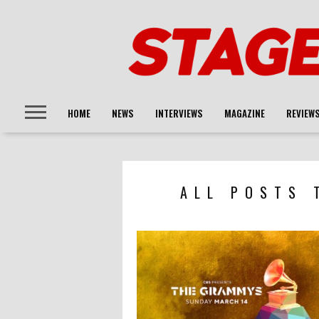
HOME
NEWS
INTERVIEWS
MAGAZINE
REVIEW
ALL POSTS 