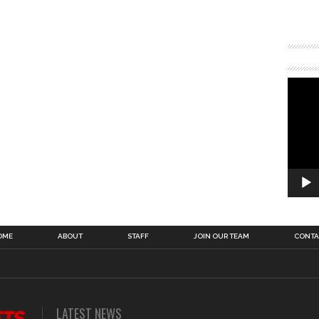
OME
ABOUT
STAFF
JOIN OUR TEAM
CONTA
LATEST NEWS