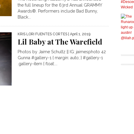
the full lineup for the 63rd Annual GRAMMY
Awards®. Performers include Bad Bunny,
Black...
KRIS LORI FUENTES CORTES
| April 1, 2019
Lil Baby at The Warefield
Photos by Jaime Schultz || IG: jaimesphoto 42
Gunna #gallery-1 { margin: auto; } #gallery-1
.gallery-item { float:...