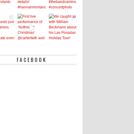
FACEBOOK