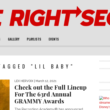
S
GALLERY
PLAYLISTS
EVENTS
TAGGED "LIL BABY"
LEX HERVOIX
| March 12, 2021
Check out the Full Lineup
For The 63rd Annual
GRAMMY Awards
The Recording Academy® has announced