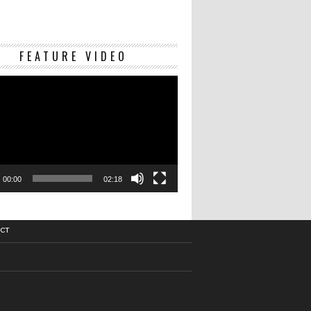
Video
FEATURE VIDEO
Player
00:00
02:18
CT