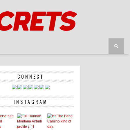
CONNECT
INSTAGRAM