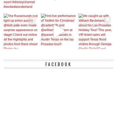
FACEBOOK