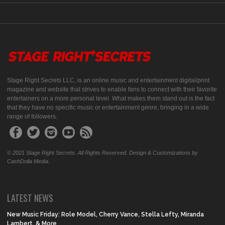
Stage Right Secrets LLC, is an online music and entertainment digital/print
magazine and website that strives to enable fans to connect with their favorite
entertainers on a more personal level. What makes them stand out is the fact
that they have no specific music or entertainment genre, bringing in a wide
range of followers.
© 2021 Stage Right Secrets. All Rights Reserved. Design & Customizations by
CashDolla Media.
LATEST NEWS
New Music Friday: Role Model, Cherry Vance, Stella Lefty, Miranda
Lambert, & More