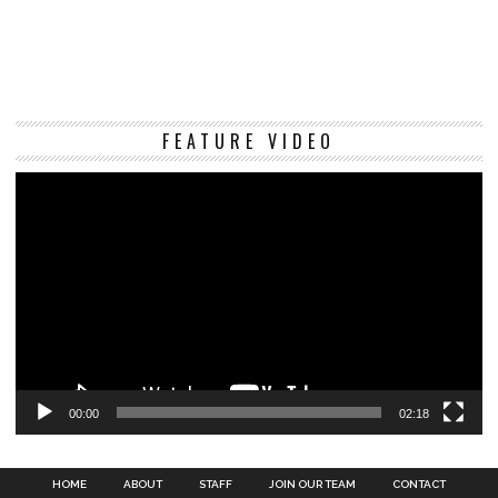
Vi
FEATURE VIDEO
Pl
00:00
02:18
HOME
ABOUT
STAFF
JOIN OUR TEAM
CONTACT