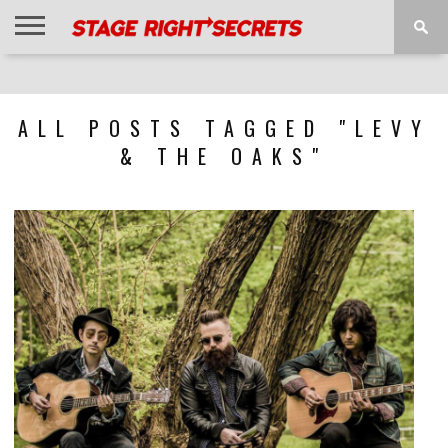
HOME
NEWS
INTERVIEWS
MAGAZINE
REVIEWS
GALLERY
PLAYLISTS
EVENTS
ALL POSTS TAGGED "LEVY
& THE OAKS"