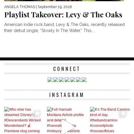
ANGELA THOMAS
| September 19, 2016
Playlist Takeover: Levy & The Oaks
American indie rock band, Levy & The Oaks, recently released
their debut single, “Slowly In The Water.” This...
CONNECT
INSTAGRAM