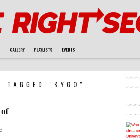
S
GALLERY
PLAYLISTS
EVENTS
S TAGGED "KYGO"
 of
io