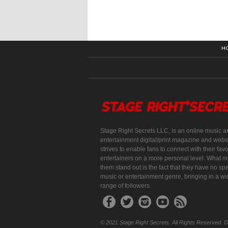
H
Stage Right Secrets LLC, is an online music a
entertainment digital/print magazine and websi
strives to enable fans to connect with their favo
entertainers on a more personal level. What 
them stand out is the fact that they have no spe
music or entertainment genre, bringing in a w
range of followers.
© 2021 Stage Right Secrets. All Rights Reserved. 