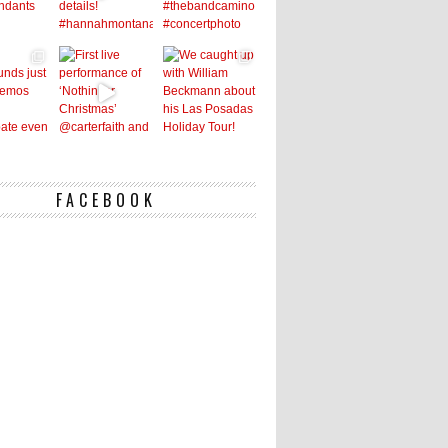
FACEBOOK