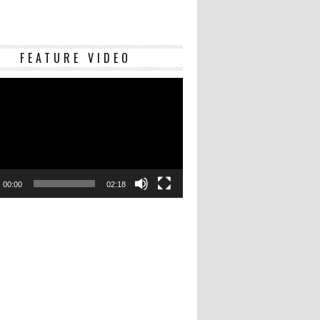
Video
FEATURE VIDEO
Player
00:00
02:18