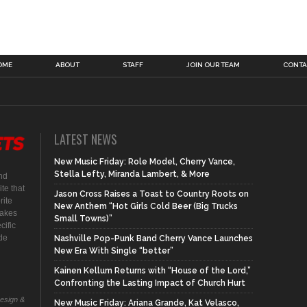
OME
ABOUT
STAFF
JOIN OUR TEAM
CONTA
LATEST NEWS
New Music Friday: Role Model, Cherry Vance,
Stella Lefty, Miranda Lambert, & More
nd
te that
Jason Cross Raises a Toast to Country Roots on
rite
New Anthem “Hot Girls Cold Beer (Big Trucks
makes
Small Towns)”
cific
ide
Nashville Pop-Punk Band Cherry Vance Launches
New Era With Single “better”
Kainen Kellum Returns with “House of the Lord,”
Confronting the Lasting Impact of Church Hurt
Design &
New Music Friday: Ariana Grande, Kat Velasco,