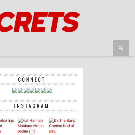
CONNECT
INSTAGRAM