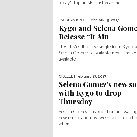
today’s top artists. Last year the...
JACKLYN KROL
| February 15, 2017
Kygo and Selena Gom
Release “It Ain
“It Ain’t Me,” the new single from Kygo w
Selena Gomez is available now! The so
available...
GISELLE
| February 13, 2017
Selena Gomez’s new s
with Kygo to drop
Thursday
Selena Gomez has kept her fans waiting
new music and now we have an exact d
when...