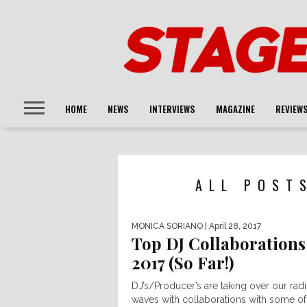
HOME
NEWS
INTERVIEWS
MAGAZINE
REVIEW
ALL POST
MONICA SORIANO
| April 28, 2017
Top DJ Collaborations
2017 (So Far!)
DJ’s/Producer’s are taking over our rad
waves with collaborations with some of