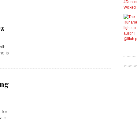
ez
ith
ng is
ong
 for
ate