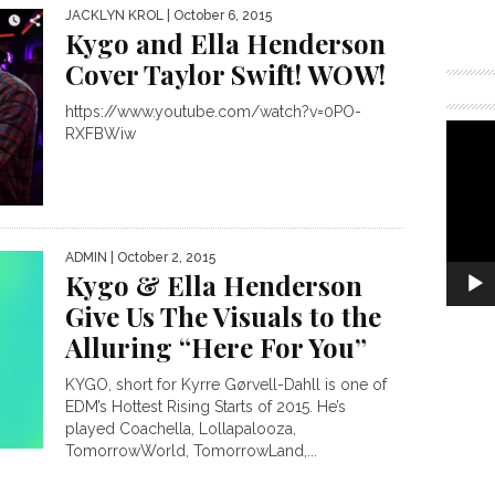
JACKLYN KROL
| October 6, 2015
Kygo and Ella Henderson
Cover Taylor Swift! WOW!
https://www.youtube.com/watch?v=0PO-
RXFBWiw
ADMIN
| October 2, 2015
Kygo & Ella Henderson
Give Us The Visuals to the
Alluring “Here For You”
KYGO, short for Kyrre Gørvell-Dahll is one of
EDM’s Hottest Rising Starts of 2015. He’s
played Coachella, Lollapalooza,
TomorrowWorld, TomorrowLand,...