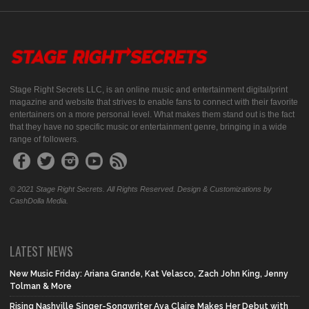
Stage Right Secrets LLC, is an online music and entertainment digital/print
magazine and website that strives to enable fans to connect with their favorite
entertainers on a more personal level. What makes them stand out is the fact
that they have no specific music or entertainment genre, bringing in a wide
range of followers.
© 2021 Stage Right Secrets. All Rights Reserved. Design & Customizations by
CashDolla Media.
LATEST NEWS
New Music Friday: Ariana Grande, Kat Velasco, Zach John King, Jenny
Tolman & More
Rising Nashville Singer-Songwriter Ava Claire Makes Her Debut with