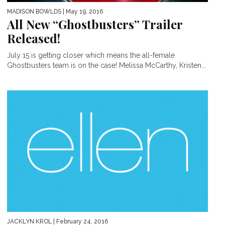
MADISON BOWLDS
| May 19, 2016
All New “Ghostbusters” Trailer
Released!
July 15 is getting closer which means the all-female
Ghostbusters team is on the case! Melissa McCarthy, Kristen...
JACKLYN KROL
| February 24, 2016