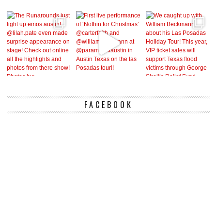
FACEBOOK