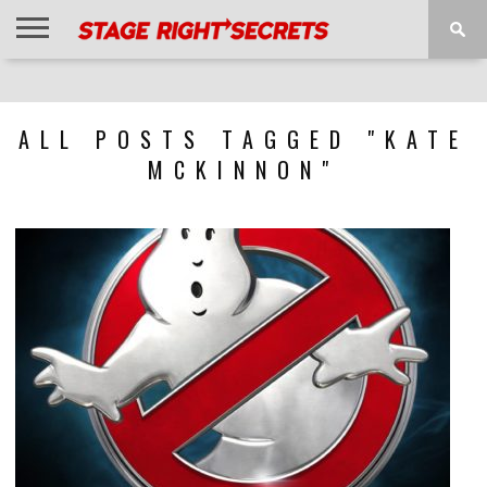
HOME
NEWS
INTERVIEWS
MAGAZINE
REVIEWS
GALLERY
PLAYLISTS
EVENTS
ALL POSTS TAGGED "KATE
MCKINNON"