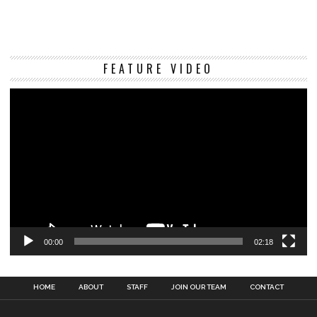
Vi
FEATURE VIDEO
Pl
00:00
02:18
HOME
ABOUT
STAFF
JOIN OUR TEAM
CONTACT