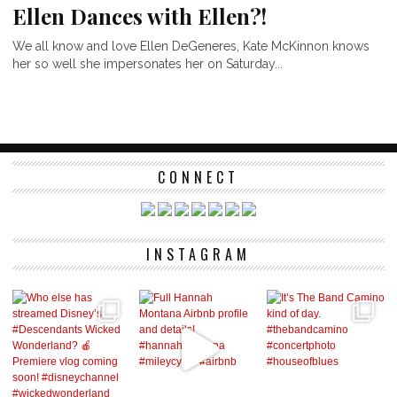
Ellen Dances with Ellen?!
We all know and love Ellen DeGeneres, Kate McKinnon knows
her so well she impersonates her on Saturday...
CONNECT
INSTAGRAM