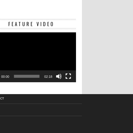
Video
FEATURE VIDEO
Player
00:00
02:18
CT