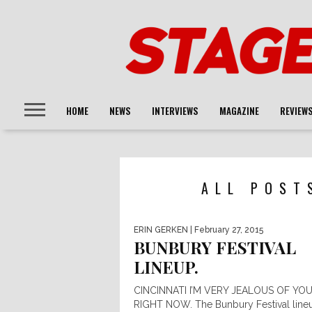
HOME
NEWS
INTERVIEWS
MAGAZINE
REVIEW
ALL POST
ERIN GERKEN
| February 27, 2015
BUNBURY FESTIVAL
LINEUP.
CINCINNATI I’M VERY JEALOUS OF YO
RIGHT NOW. The Bunbury Festival lineu