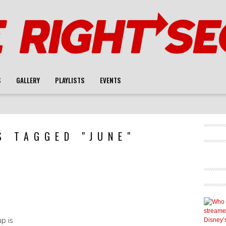
S
GALLERY
PLAYLISTS
EVENTS
S TAGGED "JUNE"
U
p is