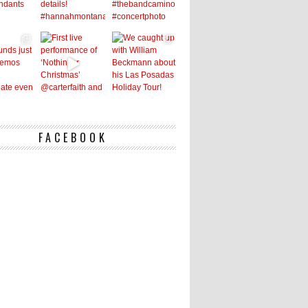
FACEBOOK