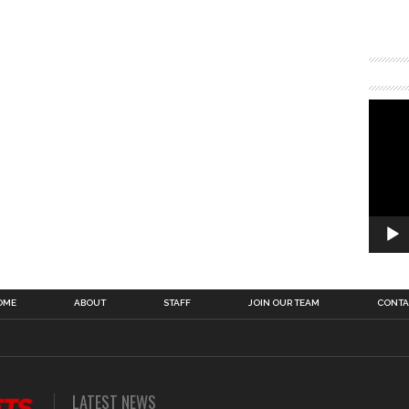
OME
ABOUT
STAFF
JOIN OUR TEAM
CONTA
LATEST NEWS