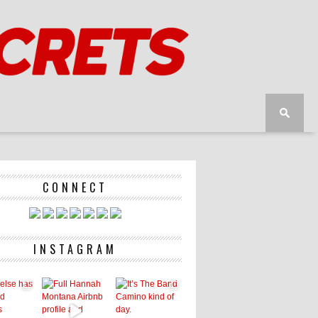
CONNECT
INSTAGRAM