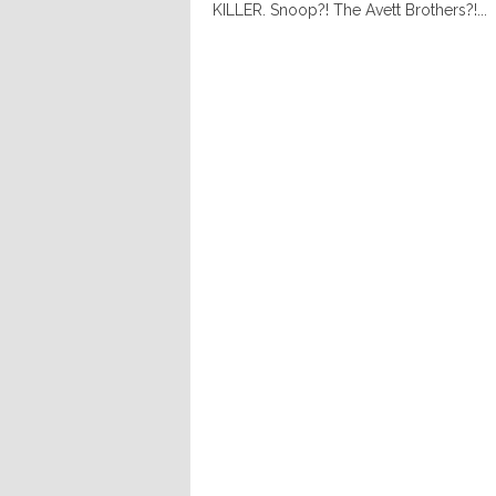
KILLER. Snoop?! The Avett Brothers?!...