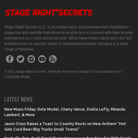
Stage Right Secrets LLC, is an online music and entertainment digital/print
magazine and website that strives to enable fans to connect with their favorite
entertainers on a more personal level. What makes them stand out is the fact
that they have no specific music or entertainment genre, bringing in a wide
range of followers.
© 2021 Stage Right Secrets. All Rights Reserved. Design & Customizations by
CashDolla Media.
LATEST NEWS
New Music Friday: Role Model, Cherry Vance, Stella Lefty, Miranda
Lambert, & More
Jason Cross Raises a Toast to Country Roots on New Anthem “Hot
Girls Cold Beer (Big Trucks Small Towns)”