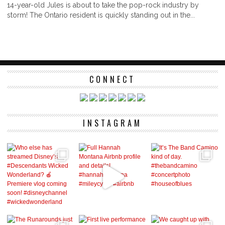
14-year-old Jules is about to take the pop-rock industry by
storm! The Ontario resident is quickly standing out in the...
CONNECT
INSTAGRAM