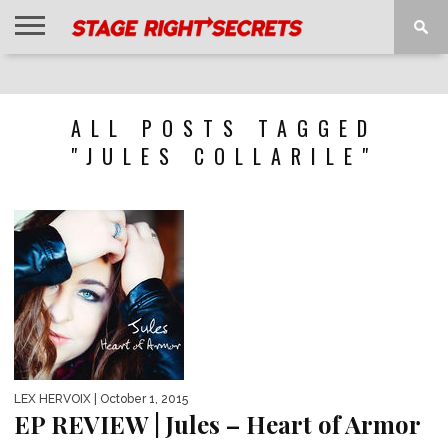
HOME
NEWS
INTERVIEWS
MAGAZINE
REVIEWS
GALLERY
PLAYLISTS
EVENTS
ALL POSTS TAGGED
"JULES COLLARILE"
LEX HERVOIX
| October 1, 2015
EP REVIEW | Jules – Heart of Armor