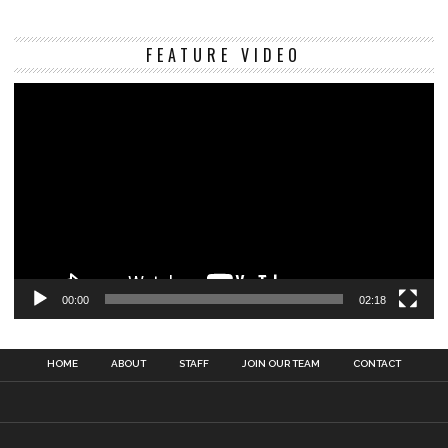
Vi
FEATURE VIDEO
Pl
00:00
02:18
HOME
ABOUT
STAFF
JOIN OUR TEAM
CONTACT