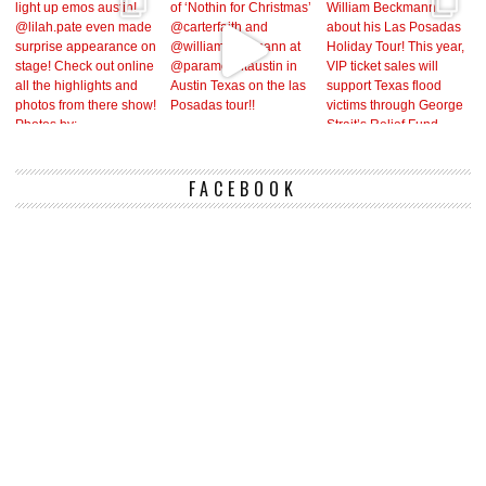
FACEBOOK