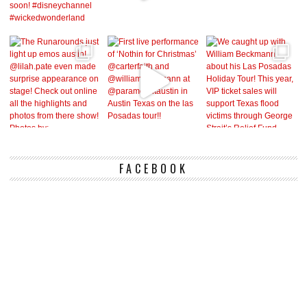
FACEBOOK