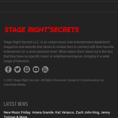
Stage Right Secrets LLC, is an online music and entertainment digital/print
magazine and website that strives to enable fans to connect with their favorite
entertainers on a more personal level. What makes them stand out is the fact
that they have no specific music or entertainment genre, bringing in a wide
range of followers.
© 2021 Stage Right Secrets. All Rights Reserved. Design & Customizations by
CashDolla Media.
LATEST NEWS
New Music Friday: Ariana Grande, Kat Velasco, Zach John King, Jenny
Tolman & More