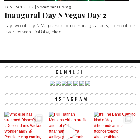
JAIME SCHULTZ
| November 11, 2019
Inaugural Day N Vegas Day 2
Day two of Day N Vegas had some more great acts, some of our
favorites were DaBaby, Migos,...
CONNECT
INSTAGRAM