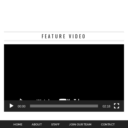
Vi
FEATURE VIDEO
Pl
00:00
02:18
HOME
ABOUT
STAFF
JOIN OUR TEAM
CONTACT