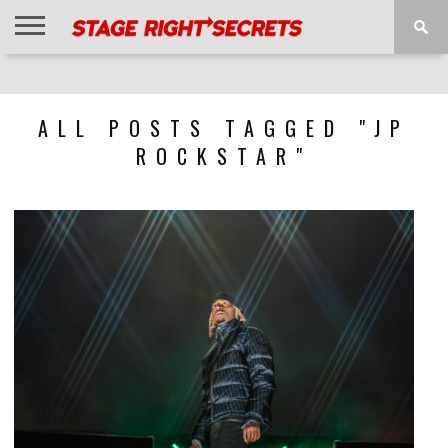
HOME
NEWS
INTERVIEWS
MAGAZINE
REVIEWS
GALLERY
PLAYLISTS
EVENTS
ALL POSTS TAGGED "JP
ROCKSTAR"