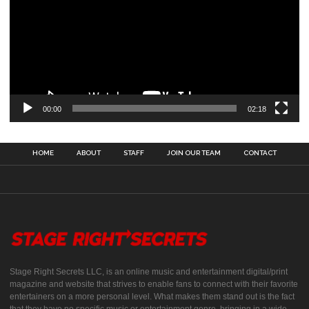
00:00
02:18
HOME
ABOUT
STAFF
JOIN OUR TEAM
CONTACT
Stage Right Secrets LLC, is an online music and entertainment digital/print
magazine and website that strives to enable fans to connect with their favorite
entertainers on a more personal level. What makes them stand out is the fact