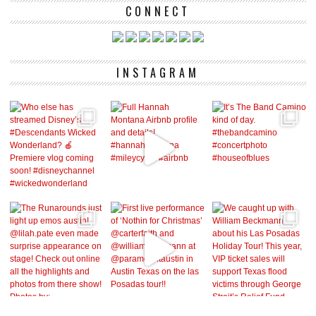
CONNECT
INSTAGRAM