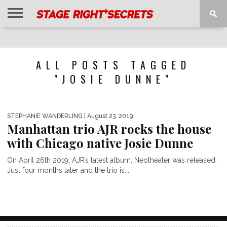
HOME
NEWS
INTERVIEWS
MAGAZINE
REVIEWS
GALLERY
PLAYLISTS
EVENTS
ALL POSTS TAGGED
"JOSIE DUNNE"
STEPHANIE WANDERLING
| August 23, 2019
Manhattan trio AJR rocks the house
with Chicago native Josie Dunne
On April 26th 2019, AJR’s latest album, Neotheater was released.
Just four months later and the trio is...