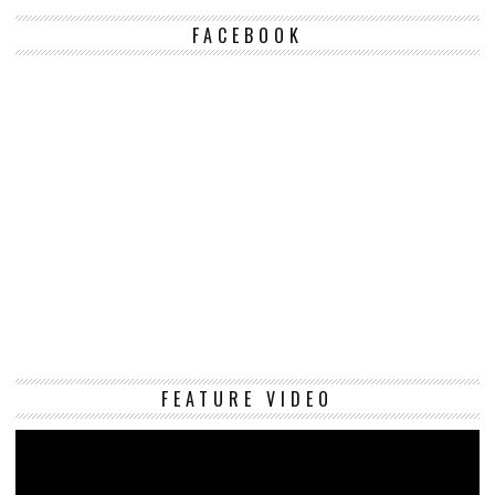
FACEBOOK
Vi
FEATURE VIDEO
Pl