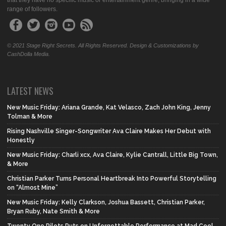
that they have no specific music or entertainment genre, bringing in a wide
range of followers.
© 2021 Stage Right Secrets. All Rights Reserved. Design & Customizations by
CashDolla Media.
LATEST NEWS
New Music Friday: Ariana Grande, Kat Velasco, Zach John King, Jenny
Tolman & More
Rising Nashville Singer-Songwriter Ava Claire Makes Her Debut with
Honestly
New Music Friday: Charli xcx, Ava Claire, Kylie Cantrall, Little Big Town,
& More
Christian Parker Turns Personal Heartbreak Into Powerful Storytelling
on “Almost Mine”
New Music Friday: Kelly Clarkson, Joshua Bassett, Christian Parker,
Bryan Ruby, Nate Smith & More