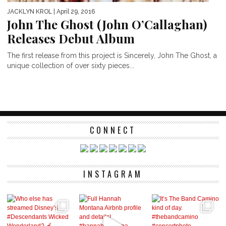
JACKLYN KROL
| April 29, 2016
John The Ghost (John O’Callaghan)
Releases Debut Album
The first release from this project is Sincerely, John The Ghost, a
unique collection of over sixty pieces...
CONNECT
INSTAGRAM