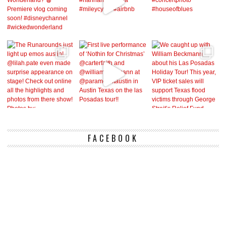
FACEBOOK