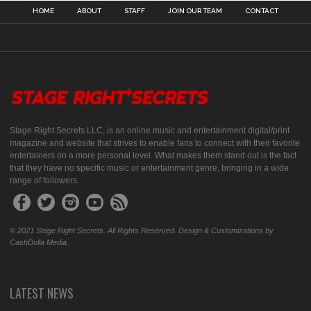
HOME
ABOUT
STAFF
JOIN OUR TEAM
CONTACT
Stage Right Secrets LLC, is an online music and entertainment digital/print
magazine and website that strives to enable fans to connect with their favorite
entertainers on a more personal level. What makes them stand out is the fact
that they have no specific music or entertainment genre, bringing in a wide
range of followers.
© 2021 Stage Right Secrets. All Rights Reserved. Design & Customizations by
CashDolla Media.
LATEST NEWS