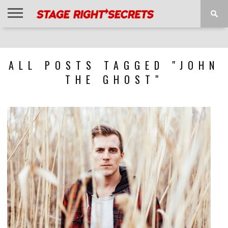
HOME
NEWS
INTERVIEWS
MAGAZINE
REVIEWS
GALLERY
PLAYLISTS
EVENTS
ALL POSTS TAGGED "JOHN
THE GHOST"