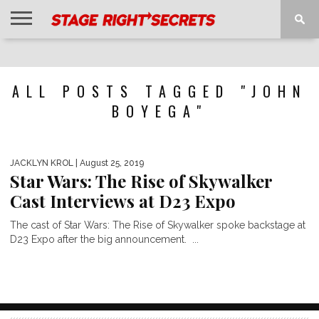
HOME
NEWS
INTERVIEWS
MAGAZINE
REVIEWS
GALLERY
PLAYLISTS
EVENTS
ALL POSTS TAGGED "JOHN
BOYEGA"
JACKLYN KROL
| August 25, 2019
Star Wars: The Rise of Skywalker
Cast Interviews at D23 Expo
The cast of Star Wars: The Rise of Skywalker spoke backstage at
D23 Expo after the big announcement. ...