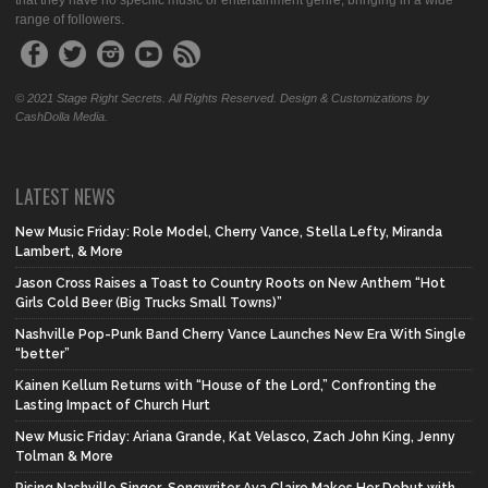
that they have no specific music or entertainment genre, bringing in a wide
range of followers.
© 2021 Stage Right Secrets. All Rights Reserved. Design & Customizations by
CashDolla Media.
LATEST NEWS
New Music Friday: Role Model, Cherry Vance, Stella Lefty, Miranda
Lambert, & More
Jason Cross Raises a Toast to Country Roots on New Anthem “Hot
Girls Cold Beer (Big Trucks Small Towns)”
Nashville Pop-Punk Band Cherry Vance Launches New Era With Single
“better”
Kainen Kellum Returns with “House of the Lord,” Confronting the
Lasting Impact of Church Hurt
New Music Friday: Ariana Grande, Kat Velasco, Zach John King, Jenny
Tolman & More