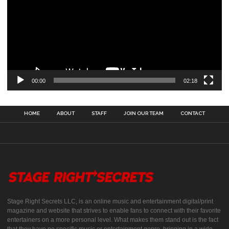
00:00
02:18
HOME
ABOUT
STAFF
JOIN OUR TEAM
CONTACT
Stage Right Secrets LLC, is an online music and entertainment digital/print
magazine and website that strives to enable fans to connect with their favorite
entertainers on a more personal level. What makes them stand out is the fact