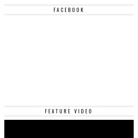
FACEBOOK
Vi
FEATURE VIDEO
Pl