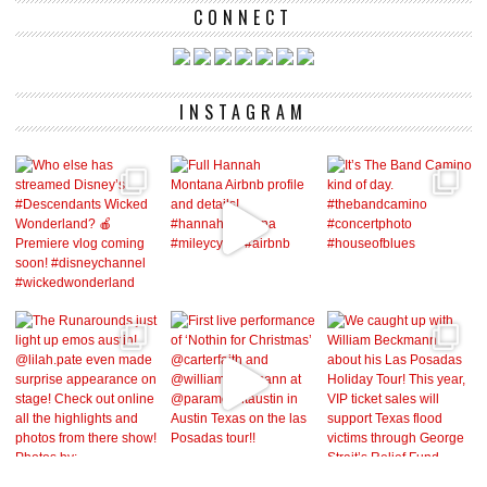
CONNECT
INSTAGRAM