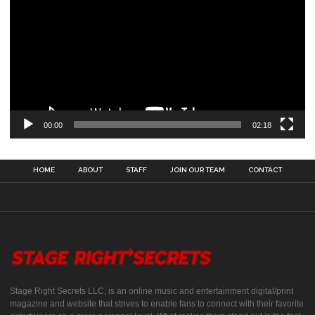
00:00
02:18
HOME
ABOUT
STAFF
JOIN OUR TEAM
CONTACT
Stage Right Secrets LLC, is an online music and entertainment digital/print
magazine and website that strives to enable fans to connect with their favorite