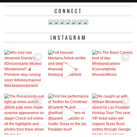
CONNECT
INSTAGRAM