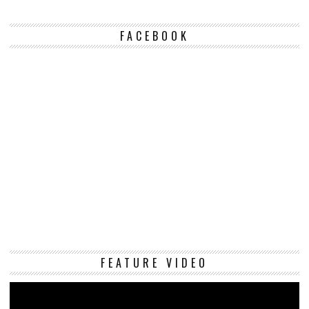
FACEBOOK
Vi
FEATURE VIDEO
Pl