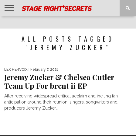
HOME
NEWS
INTERVIEWS
MAGAZINE
REVIEWS
GALLERY
PLAYLISTS
EVENTS
ALL POSTS TAGGED
"JEREMY ZUCKER"
LEX HERVOIX
| February 7, 2021
Jeremy Zucker & Chelsea Cutler
Team Up For brent ii EP
After receiving widespread critical acclaim and inciting fan
anticipation around their reunion, singers, songwriters and
producers Jeremy Zucker...