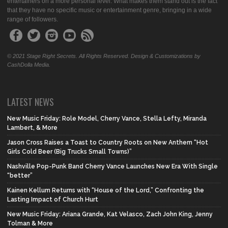
entertainers on a more personal level. What makes them stand out is the fact
that they have no specific music or entertainment genre, bringing in a wide
range of followers.
© 2021 Stage Right Secrets. All Rights Reserved. Design & Customizations by
CashDolla Media.
LATEST NEWS
New Music Friday: Role Model, Cherry Vance, Stella Lefty, Miranda
Lambert, & More
Jason Cross Raises a Toast to Country Roots on New Anthem “Hot
Girls Cold Beer (Big Trucks Small Towns)”
Nashville Pop-Punk Band Cherry Vance Launches New Era With Single
“better”
Kainen Kellum Returns with “House of the Lord,” Confronting the
Lasting Impact of Church Hurt
New Music Friday: Ariana Grande, Kat Velasco, Zach John King, Jenny
Tolman & More