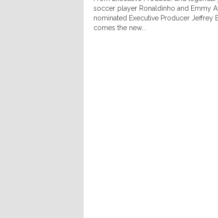
soccer player Ronaldinho and Emmy 
nominated Executive Producer Jeffrey 
comes the new...