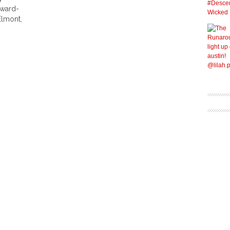
Award-
Elmont,