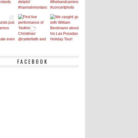
FACEBOOK