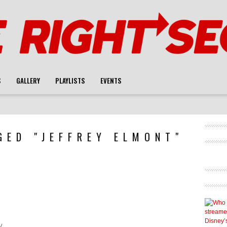
S
GALLERY
PLAYLISTS
EVENTS
GED "JEFFREY ELMONT"
y