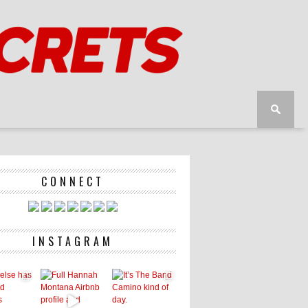
CONNECT
INSTAGRAM