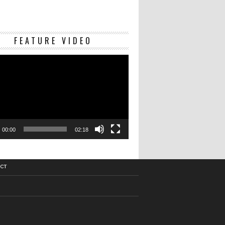
Video
FEATURE VIDEO
Player
00:00
02:18
CT