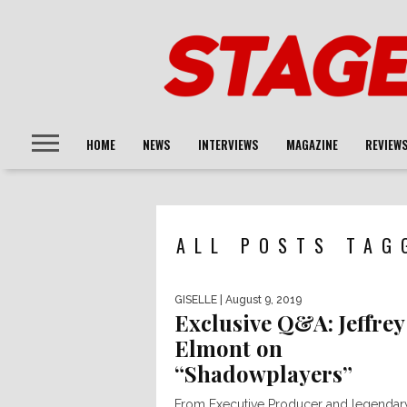
HOME
NEWS
INTERVIEWS
MAGAZINE
REVIEW
ALL POSTS TAG
GISELLE
| August 9, 2019
Exclusive Q&A: Jeffrey
Elmont on
“Shadowplayers”
From Executive Producer and legendar