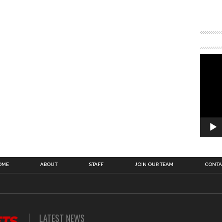
OME
ABOUT
STAFF
JOIN OUR TEAM
CONTA
LATEST NEWS