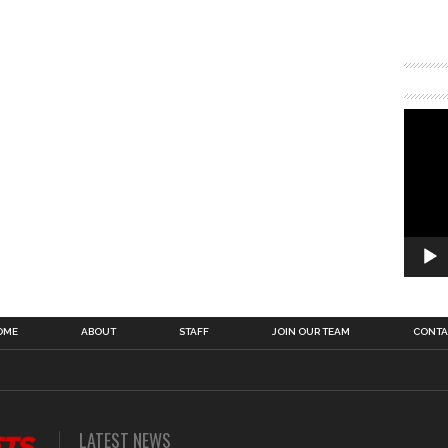
OME
ABOUT
STAFF
JOIN OUR TEAM
CONTA
LATEST NEWS