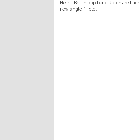
Heart,” British pop band Rixton are back 
new single, “Hotel...