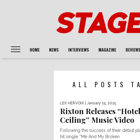
HOME
NEWS
INTERVIEWS
MAGAZINE
REVIEW
ALL POSTS T
LEX HERVOIX
| January 15, 2015
Rixton Releases “Hote
Ceiling” Music Video
Following the success of their debut p
hit single “Me And My Broken