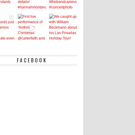
FACEBOOK