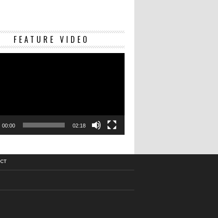
Video
FEATURE VIDEO
Player
00:00
02:18
CT