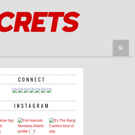
CONNECT
INSTAGRAM