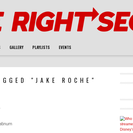
S
GALLERY
PLAYLISTS
EVENTS
AGGED "JAKE ROCHE"
l
latinum