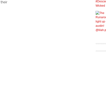
their