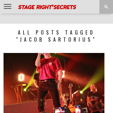
HOME
NEWS
INTERVIEWS
MAGAZINE
REVIEWS
GALLERY
PLAYLISTS
EVENTS
ALL POSTS TAGGED
"JACOB SARTORIUS"