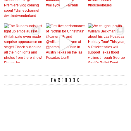
FACEBOOK