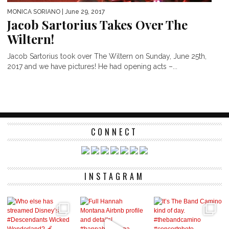
MONICA SORIANO
| June 29, 2017
Jacob Sartorius Takes Over The
Wiltern!
Jacob Sartorius took over The Wiltern on Sunday, June 25th,
2017 and we have pictures! He had opening acts –...
CONNECT
INSTAGRAM