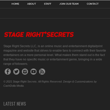
HOME
ABOUT
STAFF
JOIN OUR TEAM
CONTACT
Stage Right Secrets LLC, is an online music and entertainment digital/print
magazine and website that strives to enable fans to connect with their favorite
entertainers on a more personal level. What makes them stand out is the fact
that they have no specific music or entertainment genre, bringing in a wide
range of followers.
© 2021 Stage Right Secrets. All Rights Reserved. Design & Customizations by
CashDolla Media.
LATEST NEWS