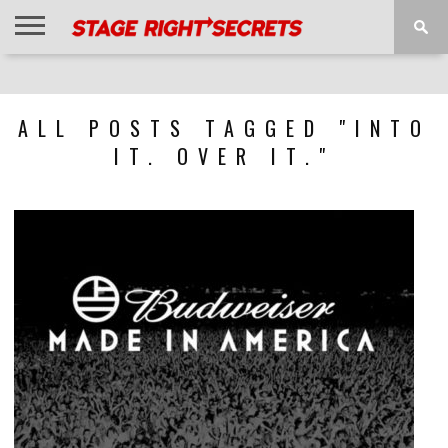
HOME
NEWS
INTERVIEWS
MAGAZINE
REVIEWS
GALLERY
PLAYLISTS
EVENTS
ALL POSTS TAGGED "INTO
IT. OVER IT."