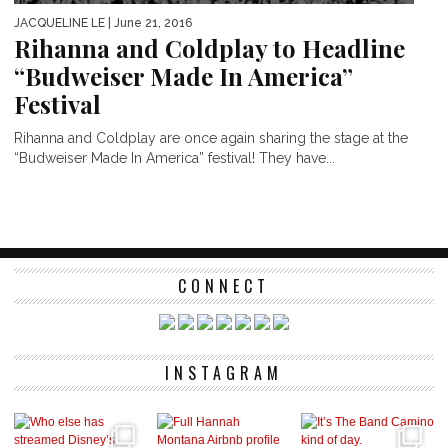
JACQUELINE LE
| June 21, 2016
Rihanna and Coldplay to Headline
“Budweiser Made In America”
Festival
Rihanna and Coldplay are once again sharing the stage at the
“Budweiser Made In America” festival! They have...
CONNECT
INSTAGRAM