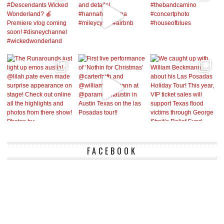
FACEBOOK