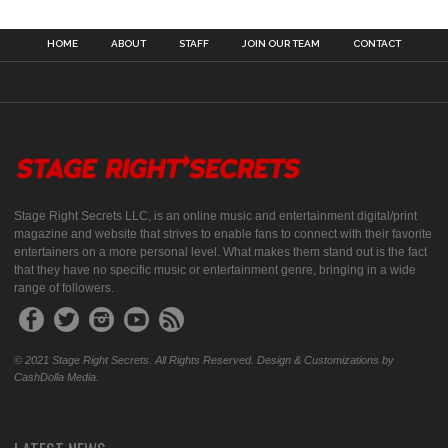
HOME
ABOUT
STAFF
JOIN OUR TEAM
CONTACT
Stage Right Secrets LLC, is an online music and entertainment digital/print
magazine and website that strives to enable fans to connect with their favorite
entertainers on a more personal level. What makes them stand out is the fact
that they have no specific music or entertainment genre, bringing in a wide
range of followers.
© 2021 Stage Right Secrets. All Rights Reserved. Design & Customizations by
CashDolla Media.