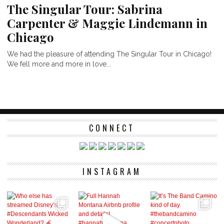
The Singular Tour: Sabrina
Carpenter & Maggie Lindemann in
Chicago
We had the pleasure of attending The Singular Tour in Chicago!
We fell more and more in love...
CONNECT
INSTAGRAM