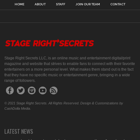
HOME
ABOUT
STAFF
JOIN OUR TEAM
CONTACT
Stage Right Secrets LLC, is an online music and entertainment digital/print
magazine and website that strives to enable fans to connect with their favorite
entertainers on a more personal level. What makes them stand out is the fact
that they have no specific music or entertainment genre, bringing in a wide
range of followers.
© 2021 Stage Right Secrets. All Rights Reserved. Design & Customizations by
CashDolla Media.
LATEST NEWS