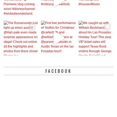
FACEBOOK