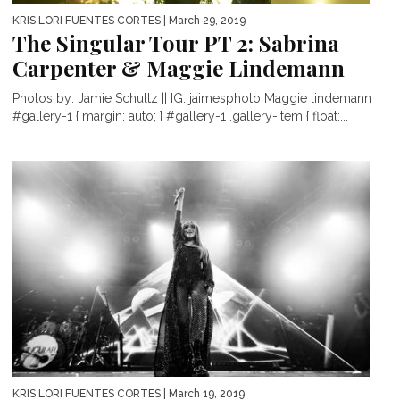
KRIS LORI FUENTES CORTES
| March 29, 2019
The Singular Tour PT 2: Sabrina
Carpenter & Maggie Lindemann
Photos by: Jamie Schultz || IG: jaimesphoto Maggie lindemann
#gallery-1 { margin: auto; } #gallery-1 .gallery-item { float:...
KRIS LORI FUENTES CORTES
| March 19, 2019