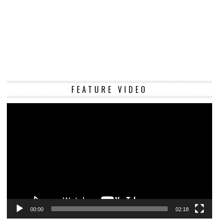
Vi
FEATURE VIDEO
Pl
00:00
02:18