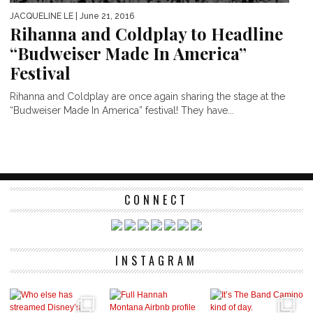
JACQUELINE LE
| June 21, 2016
Rihanna and Coldplay to Headline
“Budweiser Made In America”
Festival
Rihanna and Coldplay are once again sharing the stage at the
“Budweiser Made In America” festival! They have...
CONNECT
INSTAGRAM