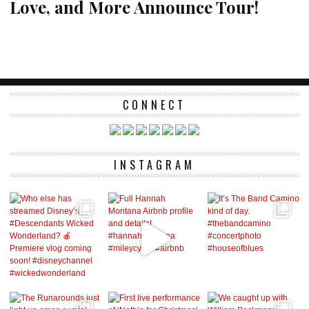
Love, and More Announce Tour!
CONNECT
INSTAGRAM