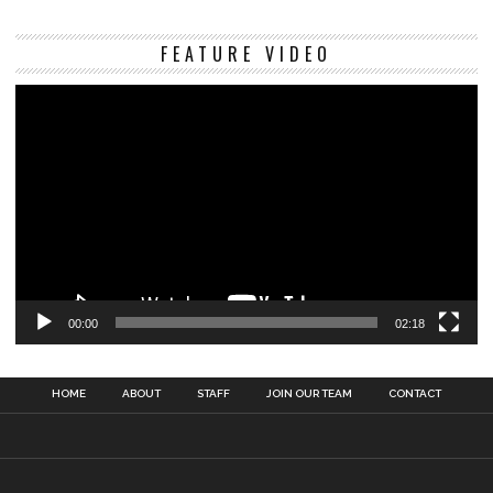
Vi
FEATURE VIDEO
Pl
00:00
02:18
HOME
ABOUT
STAFF
JOIN OUR TEAM
CONTACT