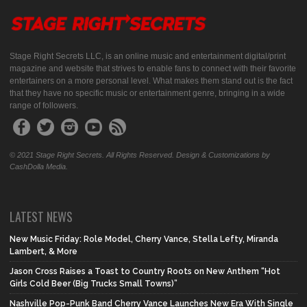
Stage Right Secrets LLC, is an online music and entertainment digital/print
magazine and website that strives to enable fans to connect with their favorite
entertainers on a more personal level. What makes them stand out is the fact
that they have no specific music or entertainment genre, bringing in a wide
range of followers.
© 2021 Stage Right Secrets. All Rights Reserved. Design & Customizations by
CashDolla Media.
LATEST NEWS
New Music Friday: Role Model, Cherry Vance, Stella Lefty, Miranda
Lambert, & More
Jason Cross Raises a Toast to Country Roots on New Anthem “Hot
Girls Cold Beer (Big Trucks Small Towns)”
Nashville Pop-Punk Band Cherry Vance Launches New Era With Single