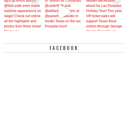
FACEBOOK