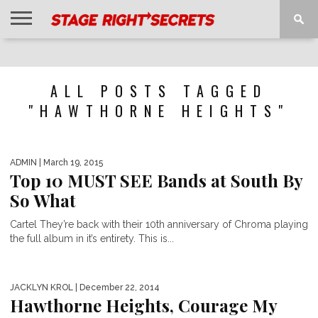
HOME
NEWS
INTERVIEWS
MAGAZINE
REVIEWS
GALLERY
PLAYLISTS
EVENTS
ALL POSTS TAGGED
"HAWTHORNE HEIGHTS"
ADMIN
| March 19, 2015
Top 10 MUST SEE Bands at South By
So What
Cartel They’re back with their 10th anniversary of Chroma playing
the full album in it’s entirety. This is...
JACKLYN KROL
| December 22, 2014
Hawthorne Heights, Courage My