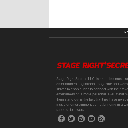
H
Stage Right Secrets LLC, is an online music a
entertainment digital/print magazine and websi
strives to enable fans to connect with their favo
entertainers on a more personal level. What 
them stand out is the fact that they have no spe
music or entertainment genre, bringing in a w
range of followers.