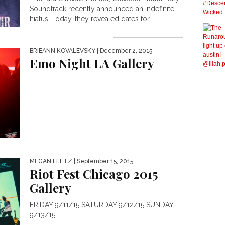
Soundtrack recently announced an indefinite
hiatus. Today, they revealed dates for...
BRIEANN KOVALEVSKY
| December 2, 2015
Emo Night LA Gallery
MEGAN LEETZ
| September 15, 2015
Riot Fest Chicago 2015
Gallery
FRIDAY 9/11/15 SATURDAY 9/12/15 SUNDAY
9/13/15