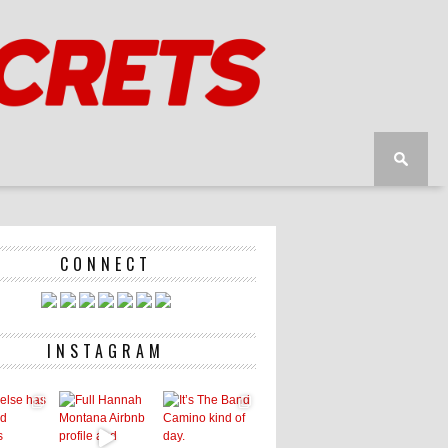
CONNECT
INSTAGRAM