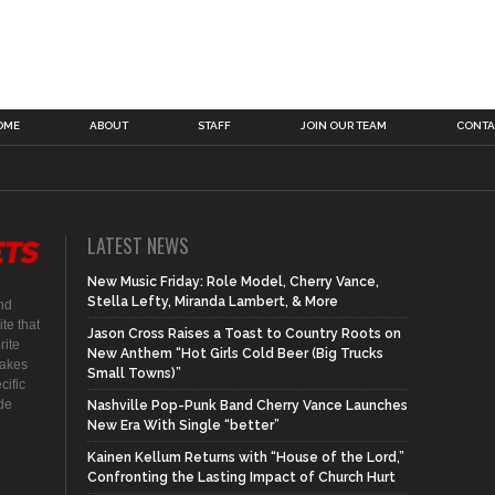
OME
ABOUT
STAFF
JOIN OUR TEAM
CONTA
LATEST NEWS
New Music Friday: Role Model, Cherry Vance,
Stella Lefty, Miranda Lambert, & More
nd
te that
Jason Cross Raises a Toast to Country Roots on
rite
New Anthem “Hot Girls Cold Beer (Big Trucks
makes
Small Towns)”
cific
ide
Nashville Pop-Punk Band Cherry Vance Launches
New Era With Single “better”
Kainen Kellum Returns with “House of the Lord,”
Confronting the Lasting Impact of Church Hurt