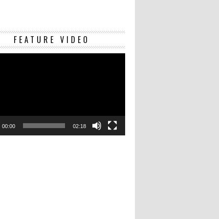
Video
FEATURE VIDEO
Player
00:00
02:18