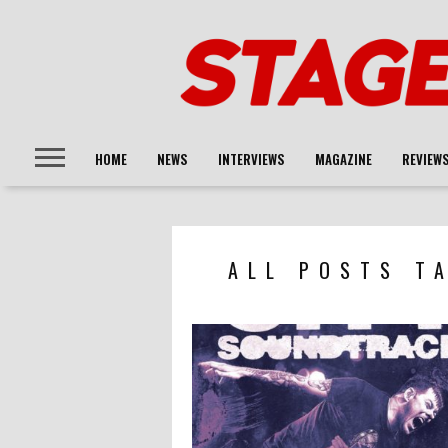
HOME
NEWS
INTERVIEWS
MAGAZINE
REVIEW
ALL POSTS T