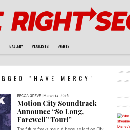
S
GALLERY
PLAYLISTS
EVENTS
AGGED "HAVE MERCY"
BECCA GREVE
| March 14, 2016
Motion City Soundtrack
Announce “So Long,
Farewell” Tour!”
The future freaks me out, because Motion City