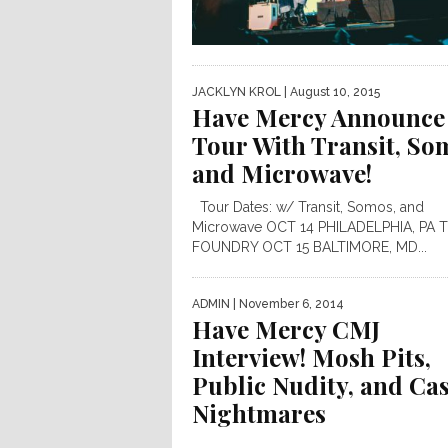
JACKLYN KROL
| August 10, 2015
Have Mercy Announce
Tour With Transit, So
and Microwave!
Tour Dates: w/ Transit, Somos, and
Microwave OCT 14 PHILADELPHIA, PA 
FOUNDRY OCT 15 BALTIMORE, MD...
ADMIN
| November 6, 2014
Have Mercy CMJ
Interview! Mosh Pits,
Public Nudity, and Ca
Nightmares