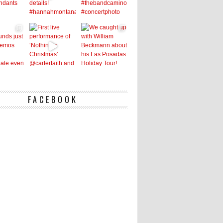
FACEBOOK