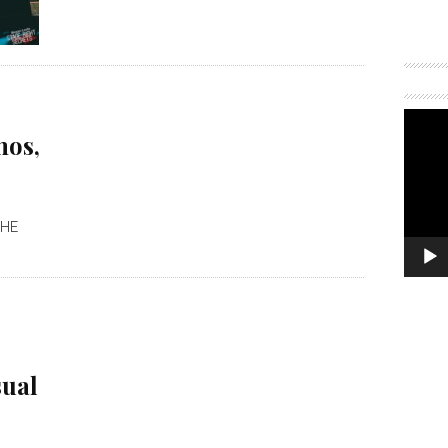
mos,
THE
sual