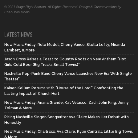
© 2021 Stage Right Secrets. All Rights Reserved. Design & Customizations by
CashDolla Media.
LATEST NEWS
New Music Friday: Role Model, Cherry Vance, Stella Lefty, Miranda
Lambert, & More
Jason Cross Raises a Toast to Country Roots on New Anthem “Hot
Girls Cold Beer (Big Trucks Small Towns)”
Nashville Pop-Punk Band Cherry Vance Launches New Era With Single
“better”
Kainen Kellum Returns with “House of the Lord,” Confronting the
Lasting Impact of Church Hurt
New Music Friday: Ariana Grande, Kat Velasco, Zach John King, Jenny
Tolman & More
Rising Nashville Singer-Songwriter Ava Claire Makes Her Debut with
Honestly
New Music Friday: Charli xcx, Ava Claire, Kylie Cantrall, Little Big Town,
& More