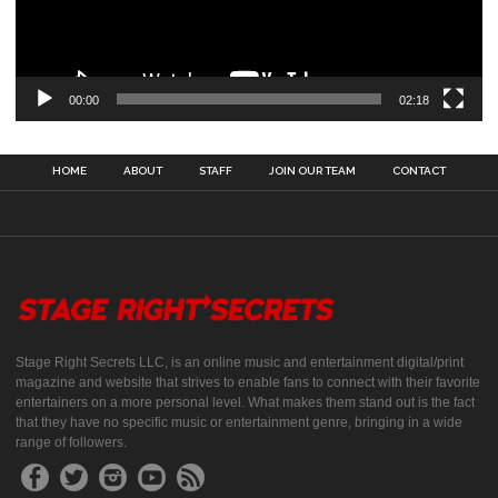
00:00
02:18
HOME
ABOUT
STAFF
JOIN OUR TEAM
CONTACT
Stage Right Secrets LLC, is an online music and entertainment digital/print
magazine and website that strives to enable fans to connect with their favorite
entertainers on a more personal level. What makes them stand out is the fact
that they have no specific music or entertainment genre, bringing in a wide
range of followers.