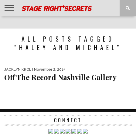
HOME
NEWS
INTERVIEWS
MAGAZINE
REVIEWS
GALLERY
PLAYLISTS
EVENTS
ALL POSTS TAGGED
"HALEY AND MICHAEL"
JACKLYN KROL
| November 2, 2015
Off The Record Nashville Gallery
CONNECT