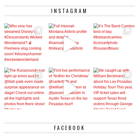
INSTAGRAM
FACEBOOK