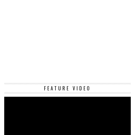
Vi
FEATURE VIDEO
Pl