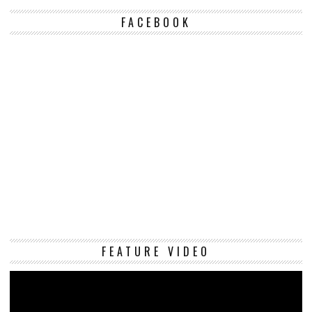
FACEBOOK
Vi
FEATURE VIDEO
Pl