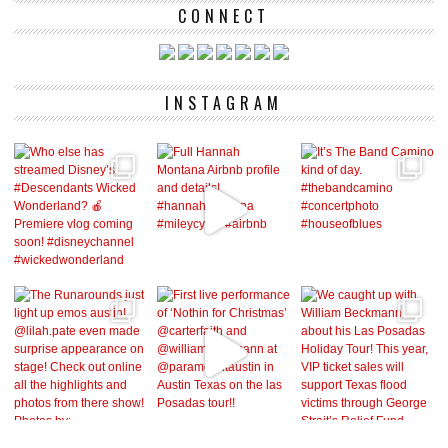
CONNECT
INSTAGRAM