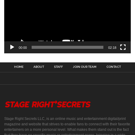
00:00
02:18
HOME
ABOUT
STAFF
JOIN OUR TEAM
CONTACT
Stage Right Secrets LLC, is an online music and entertainment digital/print
magazine and website that strives to enable fans to connect with their favorite
entertainers on a more personal level. What makes them stand out is the fact