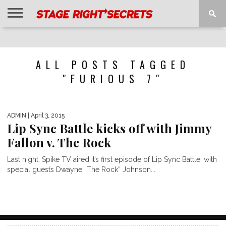
HOME
NEWS
INTERVIEWS
MAGAZINE
REVIEWS
GALLERY
PLAYLISTS
EVENTS
ALL POSTS TAGGED
"FURIOUS 7"
ADMIN
| April 3, 2015
Lip Sync Battle kicks off with Jimmy
Fallon v. The Rock
Last night, Spike TV aired it’s first episode of Lip Sync Battle, with
special guests Dwayne “The Rock” Johnson...