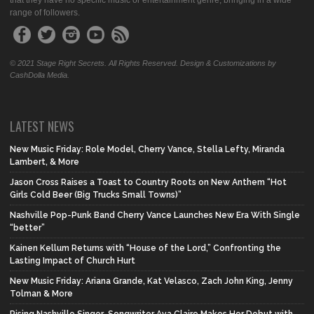
that they have no specific music or entertainment genre, bringing in a wide
range of followers.
© 2021 Stage Right Secrets. All Rights Reserved. Design & Customizations by
CashDolla Media.
LATEST NEWS
New Music Friday: Role Model, Cherry Vance, Stella Lefty, Miranda
Lambert, & More
Jason Cross Raises a Toast to Country Roots on New Anthem “Hot
Girls Cold Beer (Big Trucks Small Towns)”
Nashville Pop-Punk Band Cherry Vance Launches New Era With Single
“better”
Kainen Kellum Returns with “House of the Lord,” Confronting the
Lasting Impact of Church Hurt
New Music Friday: Ariana Grande, Kat Velasco, Zach John King, Jenny
Tolman & More