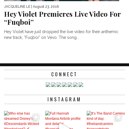
JACQUELINE LE
| August 23, 2016
Hey Violet Premieres Live Video For
“Fuqboi”
Hey Violet have just dropped the live video for their anthemic
new track, “Fuqboi” on Vevo. The song...
CONNECT
INSTAGRAM