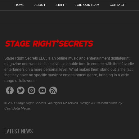
HOME
ABOUT
STAFF
JOIN OUR TEAM
CONTACT
Stage Right Secrets LLC, is an online music and entertainment digital/print
magazine and website that strives to enable fans to connect with their favorite
entertainers on a more personal level. What makes them stand out is the fact
that they have no specific music or entertainment genre, bringing in a wide
range of followers.
© 2021 Stage Right Secrets. All Rights Reserved. Design & Customizations by
CashDolla Media.
LATEST NEWS