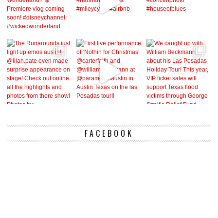
FACEBOOK