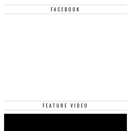
FACEBOOK
Vi
FEATURE VIDEO
Pl