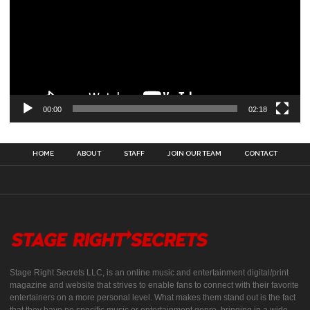
00:00
02:18
HOME
ABOUT
STAFF
JOIN OUR TEAM
CONTACT
Stage Right Secrets LLC, is an online music and entertainment digital/print
magazine and website that strives to enable fans to connect with their favorite
entertainers on a more personal level. What makes them stand out is the fact