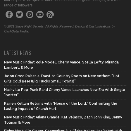
that they have no specific music or entertainment genre, bringing in a wide
range of followers.
© 2021 Stage Right Secrets. All Rights Reserved. Design & Customizations by
CashDolla Media.
LATEST NEWS
New Music Friday: Role Model, Cherry Vance, Stella Lefty, Miranda
Lambert, & More
Jason Cross Raises a Toast to Country Roots on New Anthem “Hot
Girls Cold Beer (Big Trucks Small Towns)”
Nashville Pop-Punk Band Cherry Vance Launches New Era With Single
“better”
Kainen Kellum Returns with “House of the Lord,” Confronting the
Lasting Impact of Church Hurt
New Music Friday: Ariana Grande, Kat Velasco, Zach John King, Jenny
Tolman & More