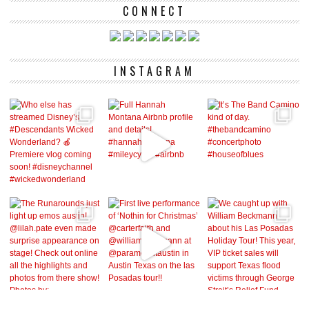
CONNECT
INSTAGRAM