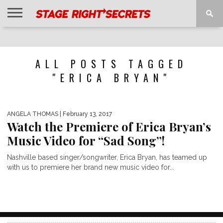
HOME
NEWS
INTERVIEWS
MAGAZINE
REVIEWS
GALLERY
PLAYLISTS
EVENTS
ALL POSTS TAGGED
"ERICA BRYAN"
ANGELA THOMAS
| February 13, 2017
Watch the Premiere of Erica Bryan’s
Music Video for “Sad Song”!
Nashville based singer/songwriter, Erica Bryan, has teamed up
with us to premiere her brand new music video for...