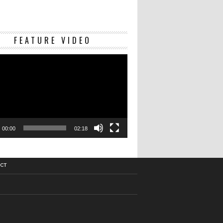
Video
FEATURE VIDEO
Player
00:00
02:18
CT