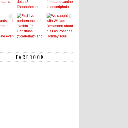
FACEBOOK