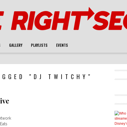
S
GALLERY
PLAYLISTS
EVENTS
AGGED "DJ TWITCHY"
ive
etwork
Eats