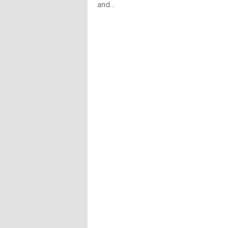
and...