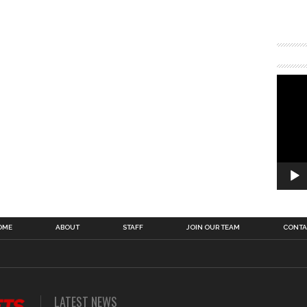
OME
ABOUT
STAFF
JOIN OUR TEAM
CONTA
LATEST NEWS