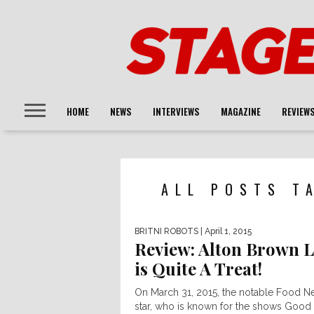
HOME
NEWS
INTERVIEWS
MAGAZINE
REVIEW
ALL POSTS T
BRITNI ROBOTS
| April 1, 2015
Review: Alton Brown L
is Quite A Treat!
On March 31, 2015, the notable Food N
star, who is known for the shows Good 