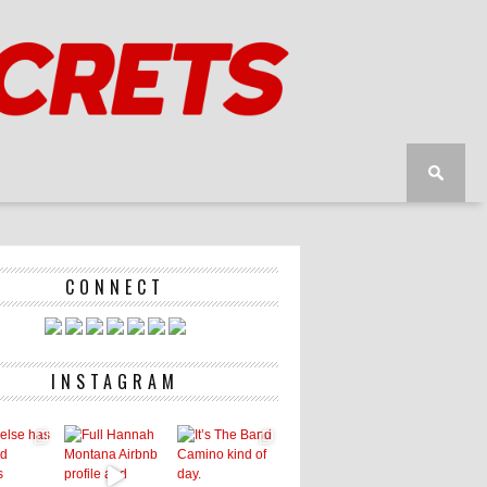
CONNECT
INSTAGRAM