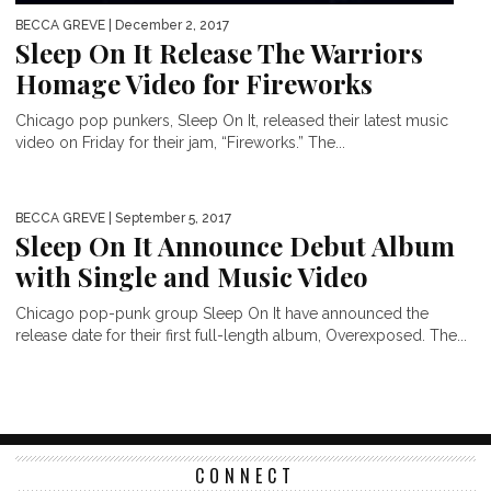
BECCA GREVE
| December 2, 2017
Sleep On It Release The Warriors
Homage Video for Fireworks
Chicago pop punkers, Sleep On It, released their latest music
video on Friday for their jam, “Fireworks.” The...
BECCA GREVE
| September 5, 2017
Sleep On It Announce Debut Album
with Single and Music Video
Chicago pop-punk group Sleep On It have announced the
release date for their first full-length album, Overexposed. The...
CONNECT