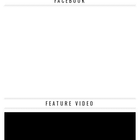
FACEBOOK
Vi
FEATURE VIDEO
Pl