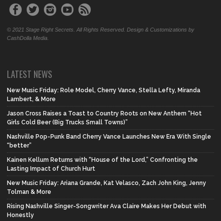
© 2021 Stage Right Secrets. All Rights Reserved. Design & Customizations by
CashDolla Media.
LATEST NEWS
New Music Friday: Role Model, Cherry Vance, Stella Lefty, Miranda
Lambert, & More
Jason Cross Raises a Toast to Country Roots on New Anthem “Hot
Girls Cold Beer (Big Trucks Small Towns)”
Nashville Pop-Punk Band Cherry Vance Launches New Era With Single
“better”
Kainen Kellum Returns with “House of the Lord,” Confronting the
Lasting Impact of Church Hurt
New Music Friday: Ariana Grande, Kat Velasco, Zach John King, Jenny
Tolman & More
Rising Nashville Singer-Songwriter Ava Claire Makes Her Debut with
Honestly