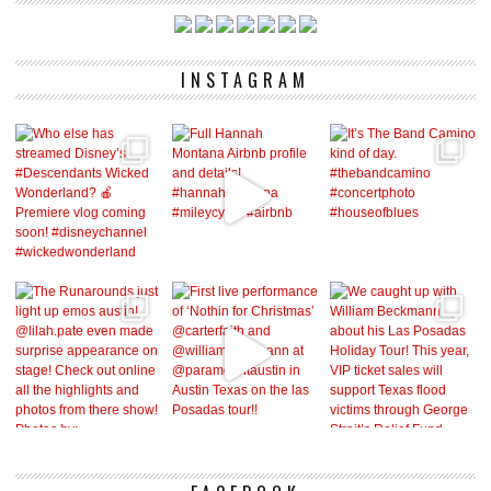
INSTAGRAM