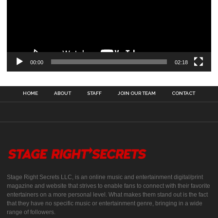
00:00
02:18
HOME
ABOUT
STAFF
JOIN OUR TEAM
CONTACT
Stage Right Secrets LLC, is an online music and entertainment digital/print
magazine and website that strives to enable fans to connect with their favorite
entertainers on a more personal level. What makes them stand out is the fact
that they have no specific music or entertainment genre, bringing in a wide
range of followers.