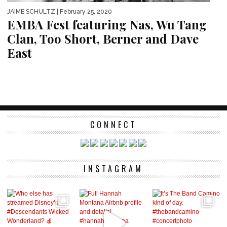
JAIME SCHULTZ
| February 25, 2020
EMBA Fest featuring Nas, Wu Tang
Clan, Too Short, Berner and Dave
East
CONNECT
INSTAGRAM