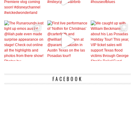
FACEBOOK