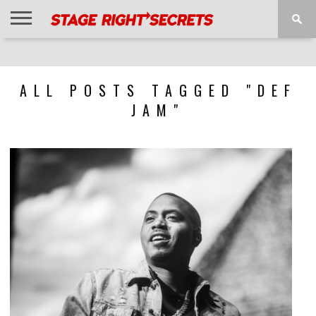
HOME
NEWS
INTERVIEWS
MAGAZINE
REVIEWS
GALLERY
PLAYLISTS
EVENTS
ALL POSTS TAGGED "DEF
JAM"