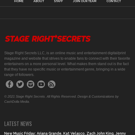
HOME
ABOUT
STAFF
JOIN OUR TEAM
CONTACT
Stage Right Secrets LLC, is an online music and entertainment digital/print
magazine and website that strives to enable fans to connect with their favorite
entertainers on a more personal level. What makes them stand out is the fact
that they have no specific music or entertainment genre, bringing in a wide
range of followers.
© 2021 Stage Right Secrets. All Rights Reserved. Design & Customizations by
CashDolla Media.
LATEST NEWS
New Music Friday: Ariana Grande, Kat Velasco, Zach John King, Jenny