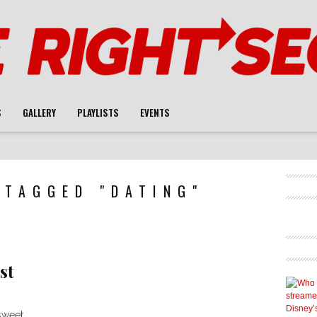
S
GALLERY
PLAYLISTS
EVENTS
 TAGGED "DATING"
st
 sweet