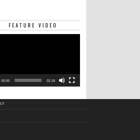
Video
FEATURE VIDEO
Player
00:00
02:18
CT