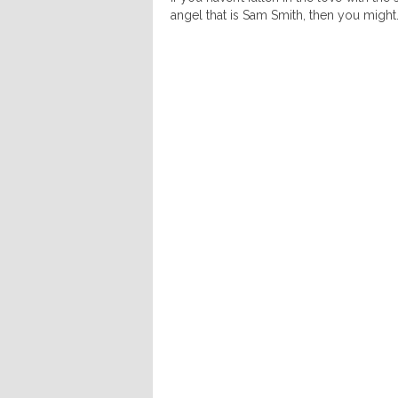
angel that is Sam Smith, then you might.