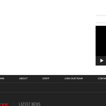
OME
ABOUT
STAFF
JOIN OUR TEAM
CONTA
LATEST NEWS