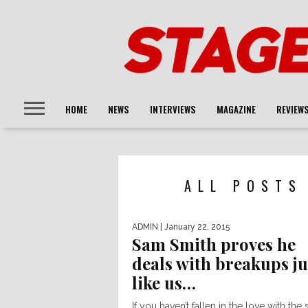
HOME
NEWS
INTERVIEWS
MAGAZINE
REVIEW
ALL POSTS
ADMIN
| January 22, 2015
Sam Smith proves he
deals with breakups ju
like us…
If you haven’t fallen in the love with the