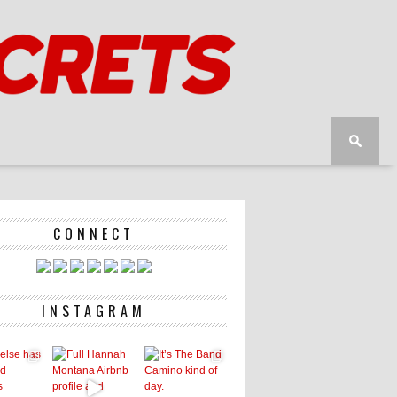
CONNECT
INSTAGRAM