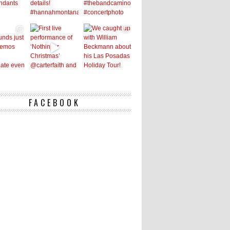
FACEBOOK