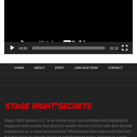
00:00
02:18
HOME
ABOUT
STAFF
JOIN OUR TEAM
CONTACT
Stage Right Secrets LLC, is an online music and entertainment digital/print
magazine and website that strives to enable fans to connect with their favorite
entertainers on a more personal level. What makes them stand out is the fact