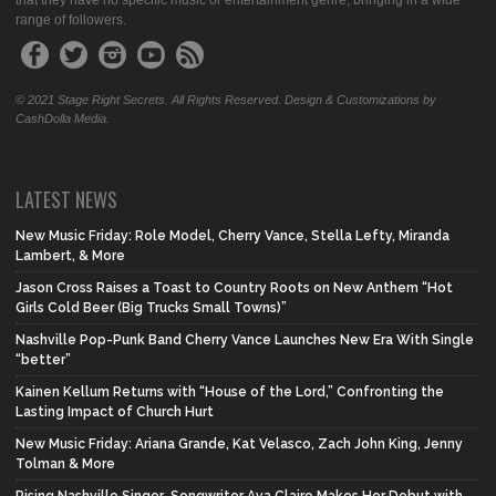
that they have no specific music or entertainment genre, bringing in a wide
range of followers.
© 2021 Stage Right Secrets. All Rights Reserved. Design & Customizations by
CashDolla Media.
LATEST NEWS
New Music Friday: Role Model, Cherry Vance, Stella Lefty, Miranda
Lambert, & More
Jason Cross Raises a Toast to Country Roots on New Anthem “Hot
Girls Cold Beer (Big Trucks Small Towns)”
Nashville Pop-Punk Band Cherry Vance Launches New Era With Single
“better”
Kainen Kellum Returns with “House of the Lord,” Confronting the
Lasting Impact of Church Hurt
New Music Friday: Ariana Grande, Kat Velasco, Zach John King, Jenny
Tolman & More