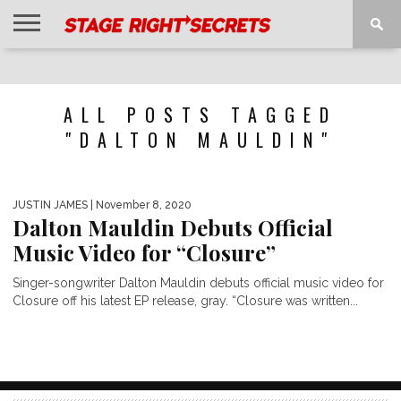
HOME
NEWS
INTERVIEWS
MAGAZINE
REVIEWS
GALLERY
PLAYLISTS
EVENTS
ALL POSTS TAGGED
"DALTON MAULDIN"
JUSTIN JAMES
| November 8, 2020
Dalton Mauldin Debuts Official
Music Video for “Closure”
Singer-songwriter Dalton Mauldin debuts official music video for
Closure off his latest EP release, gray. “Closure was written...