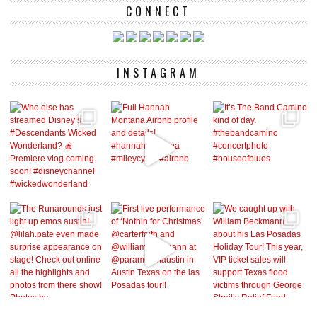
CONNECT
INSTAGRAM