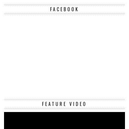
FACEBOOK
Vi
FEATURE VIDEO
Pl