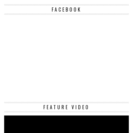
FACEBOOK
Vi
FEATURE VIDEO
Pl