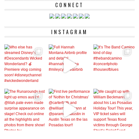
CONNECT
INSTAGRAM