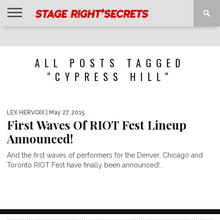
HOME
NEWS
INTERVIEWS
MAGAZINE
REVIEWS
GALLERY
PLAYLISTS
EVENTS
ALL POSTS TAGGED
"CYPRESS HILL"
LEX HERVOIX
| May 27, 2015
First Waves Of RIOT Fest Lineup
Announced!
And the first waves of performers for the Denver, Chicago and
Toronto RIOT Fest have finally been announced!...