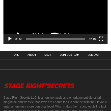
00:00
02:18
HOME
ABOUT
STAFF
JOIN OUR TEAM
CONTACT
Stage Right Secrets LLC, is an online music and entertainment digital/print
magazine and website that strives to enable fans to connect with their favorite
entertainers on a more personal level. What makes them stand out is the fact