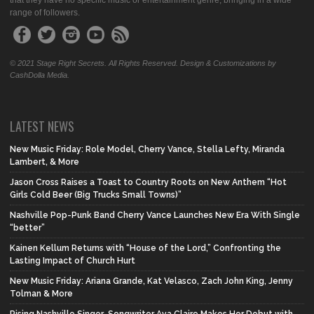
that they have no specific music or entertainment genre, bringing in a wide
range of followers.
© 2021 Stage Right Secrets. All Rights Reserved. Design & Customizations by
CashDolla Media.
LATEST NEWS
New Music Friday: Role Model, Cherry Vance, Stella Lefty, Miranda
Lambert, & More
Jason Cross Raises a Toast to Country Roots on New Anthem “Hot
Girls Cold Beer (Big Trucks Small Towns)”
Nashville Pop-Punk Band Cherry Vance Launches New Era With Single
“better”
Kainen Kellum Returns with “House of the Lord,” Confronting the
Lasting Impact of Church Hurt
New Music Friday: Ariana Grande, Kat Velasco, Zach John King, Jenny
Tolman & More