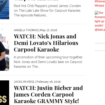
Red Hot Chili Peppers joined James Corden
on The Late Late Show for Carpool Karaoke.
The episode features...
ANGELA THOMAS
| May 17, 2016
WATCH: Nick Jonas and
Demi Lovato’s Hilarious
Carpool Karaoke
In promotion of their upcoming tour together,
Nick Jonas and Demi Lovato take on Carpool
Karaoke on The...
JACKLYN KROL
| February 16, 2016
WATCH: Justin Bieber and
James Corden Carpool
Karaoke GRAMMY Style!