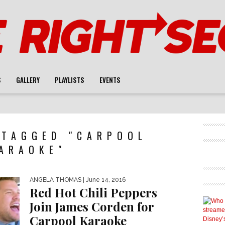
S
GALLERY
PLAYLISTS
EVENTS
 TAGGED "CARPOOL
ARAOKE"
ANGELA THOMAS
| June 14, 2016
Red Hot Chili Peppers
Join James Corden for
Carpool Karaoke