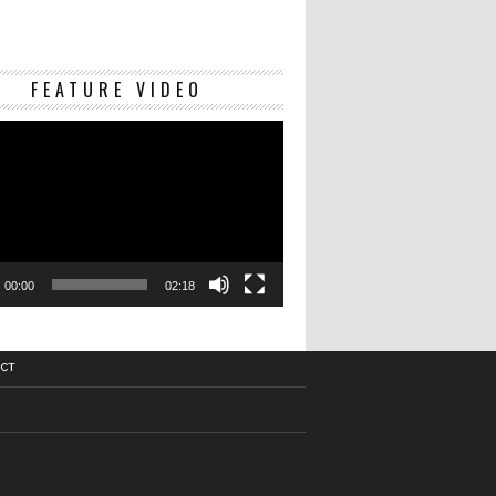
Video
FEATURE VIDEO
Player
00:00
02:18
CT