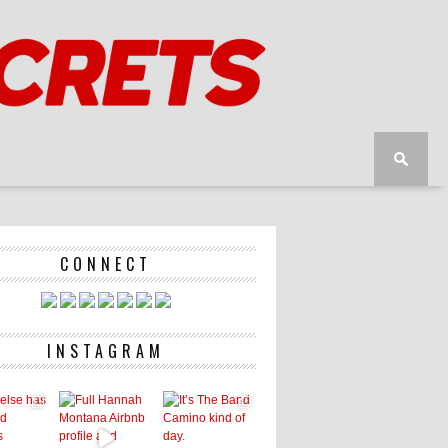
CONNECT
INSTAGRAM