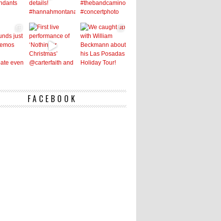
FACEBOOK