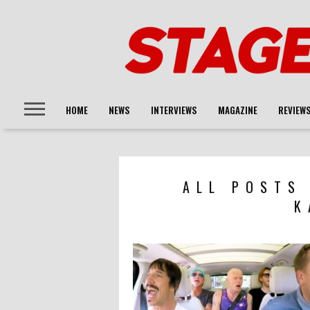
HOME
NEWS
INTERVIEWS
MAGAZINE
REVIEW
ALL POSTS
K