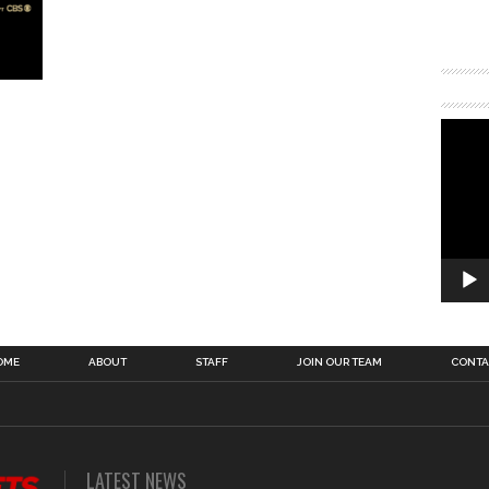
OME
ABOUT
STAFF
JOIN OUR TEAM
CONTA
LATEST NEWS