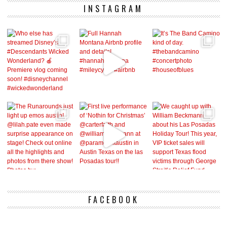
INSTAGRAM
FACEBOOK