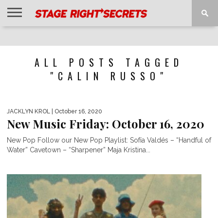
HOME
NEWS
INTERVIEWS
MAGAZINE
REVIEWS
GALLERY
PLAYLISTS
EVENTS
ALL POSTS TAGGED
"CALIN RUSSO"
JACKLYN KROL
| October 16, 2020
New Music Friday: October 16, 2020
New Pop Follow our New Pop Playlist: Sofía Valdés – “Handful of
Water” Cavetown – “Sharpener” Maja Kristina...