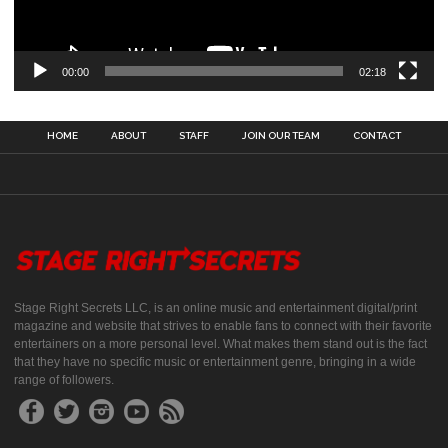
00:00
02:18
HOME
ABOUT
STAFF
JOIN OUR TEAM
CONTACT
Stage Right Secrets LLC, is an online music and entertainment digital/print
magazine and website that strives to enable fans to connect with their favorite
entertainers on a more personal level. What makes them stand out is the fact
that they have no specific music or entertainment genre, bringing in a wide
range of followers.