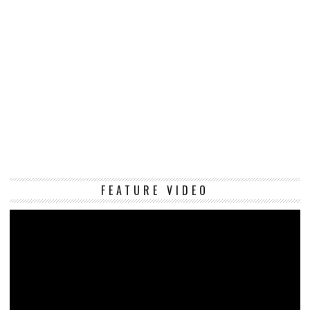
Vi
FEATURE VIDEO
Pl