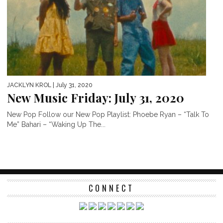
JACKLYN KROL
| July 31, 2020
New Music Friday: July 31, 2020
New Pop Follow our New Pop Playlist: Phoebe Ryan – “Talk To
Me” Bahari – “Waking Up The...
CONNECT