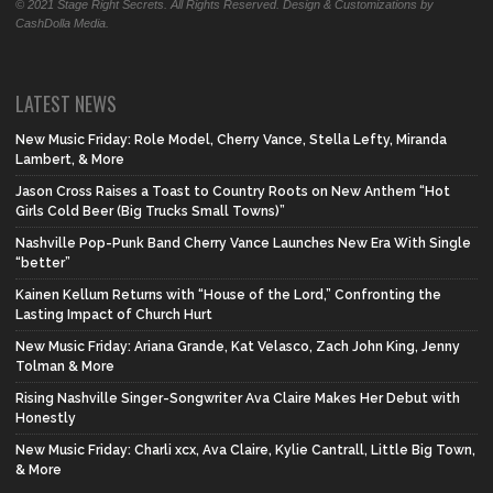
© 2021 Stage Right Secrets. All Rights Reserved. Design & Customizations by
CashDolla Media.
LATEST NEWS
New Music Friday: Role Model, Cherry Vance, Stella Lefty, Miranda
Lambert, & More
Jason Cross Raises a Toast to Country Roots on New Anthem “Hot
Girls Cold Beer (Big Trucks Small Towns)”
Nashville Pop-Punk Band Cherry Vance Launches New Era With Single
“better”
Kainen Kellum Returns with “House of the Lord,” Confronting the
Lasting Impact of Church Hurt
New Music Friday: Ariana Grande, Kat Velasco, Zach John King, Jenny
Tolman & More
Rising Nashville Singer-Songwriter Ava Claire Makes Her Debut with
Honestly
New Music Friday: Charli xcx, Ava Claire, Kylie Cantrall, Little Big Town,
& More