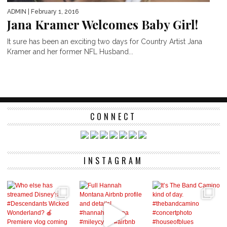
ADMIN
| February 1, 2016
Jana Kramer Welcomes Baby Girl!
It sure has been an exciting two days for Country Artist Jana
Kramer and her former NFL Husband...
CONNECT
INSTAGRAM