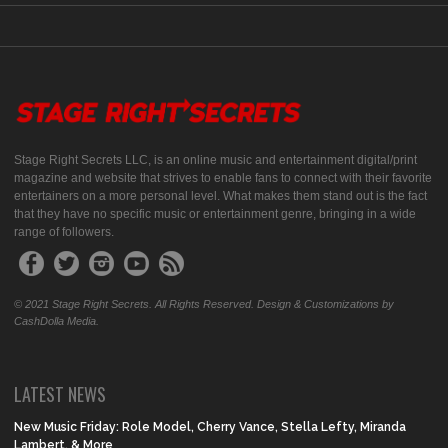
Stage Right Secrets LLC, is an online music and entertainment digital/print
magazine and website that strives to enable fans to connect with their favorite
entertainers on a more personal level. What makes them stand out is the fact
that they have no specific music or entertainment genre, bringing in a wide
range of followers.
© 2021 Stage Right Secrets. All Rights Reserved. Design & Customizations by
CashDolla Media.
LATEST NEWS
New Music Friday: Role Model, Cherry Vance, Stella Lefty, Miranda
Lambert, & More