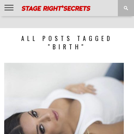
HOME
NEWS
INTERVIEWS
MAGAZINE
REVIEWS
GALLERY
PLAYLISTS
EVENTS
ALL POSTS TAGGED
"BIRTH"