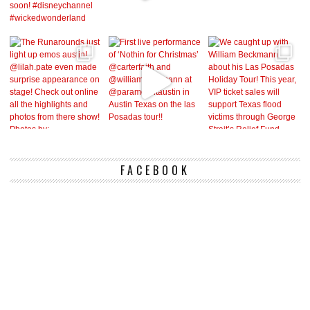
FACEBOOK