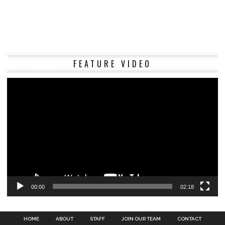
Vi
FEATURE VIDEO
Pl
00:00
02:18
HOME
ABOUT
STAFF
JOIN OUR TEAM
CONTACT