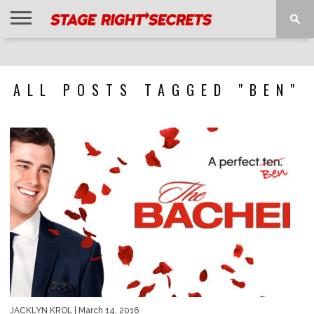
HOME
NEWS
INTERVIEWS
MAGAZINE
REVIEWS
GALLERY
PLAYLISTS
EVENTS
ALL POSTS TAGGED "BEN"
JACKLYN KROL
| March 14, 2016