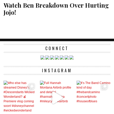
Watch Ben Breakdown Over Hurting
Jojo!
CONNECT
INSTAGRAM