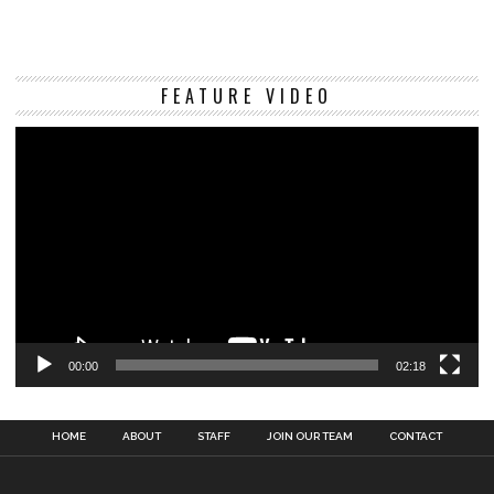
Vi
FEATURE VIDEO
Pl
00:00
02:18
HOME
ABOUT
STAFF
JOIN OUR TEAM
CONTACT