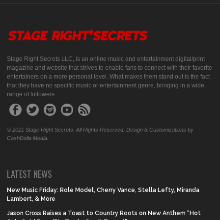
Stage Right Secrets LLC, is an online music and entertainment digital/print
magazine and website that strives to enable fans to connect with their favorite
entertainers on a more personal level. What makes them stand out is the fact
that they have no specific music or entertainment genre, bringing in a wide
range of followers.
© 2021 Stage Right Secrets. All Rights Reserved. Design & Customizations by
CashDolla Media.
LATEST NEWS
New Music Friday: Role Model, Cherry Vance, Stella Lefty, Miranda
Lambert, & More
Jason Cross Raises a Toast to Country Roots on New Anthem “Hot