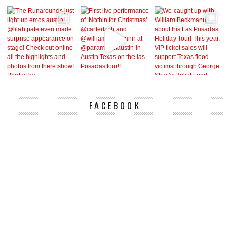
FACEBOOK