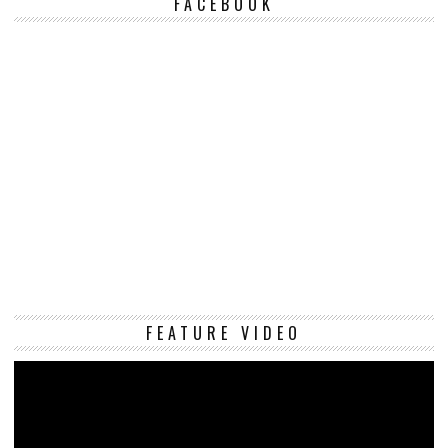
FACEBOOK
Vi
FEATURE VIDEO
Pl