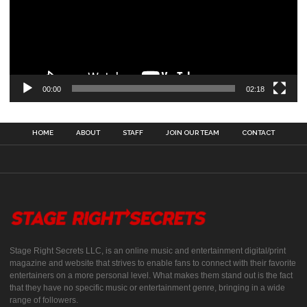
00:00
02:18
HOME
ABOUT
STAFF
JOIN OUR TEAM
CONTACT
Stage Right Secrets LLC, is an online music and entertainment digital/print
magazine and website that strives to enable fans to connect with their favorite
entertainers on a more personal level. What makes them stand out is the fact
that they have no specific music or entertainment genre, bringing in a wide
range of followers.