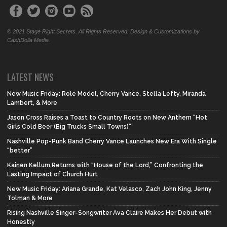
© 2021 Stage Right Secrets. All Rights Reserved. Design & Customizations by
CashDolla Media.
LATEST NEWS
New Music Friday: Role Model, Cherry Vance, Stella Lefty, Miranda
Lambert, & More
Jason Cross Raises a Toast to Country Roots on New Anthem “Hot
Girls Cold Beer (Big Trucks Small Towns)”
Nashville Pop-Punk Band Cherry Vance Launches New Era With Single
“better”
Kainen Kellum Returns with “House of the Lord,” Confronting the
Lasting Impact of Church Hurt
New Music Friday: Ariana Grande, Kat Velasco, Zach John King, Jenny
Tolman & More
Rising Nashville Singer-Songwriter Ava Claire Makes Her Debut with
Honestly