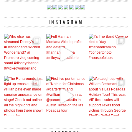
INSTAGRAM