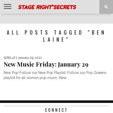
HOME
NEWS
INTERVIEWS
MAGAZINE
REVIEWS
GALLERY
PLAYLISTS
EVENTS
ALL POSTS TAGGED "BEN
LAINE"
GISELLE
| January 29, 2021
New Music Friday: January 29
New Pop Follow our New Pop Playlist: Follow our Pop Queens
playlist for all womxn pop music: New...
CONNECT