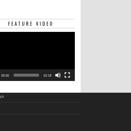
Video
FEATURE VIDEO
Player
00:00
02:18
CT