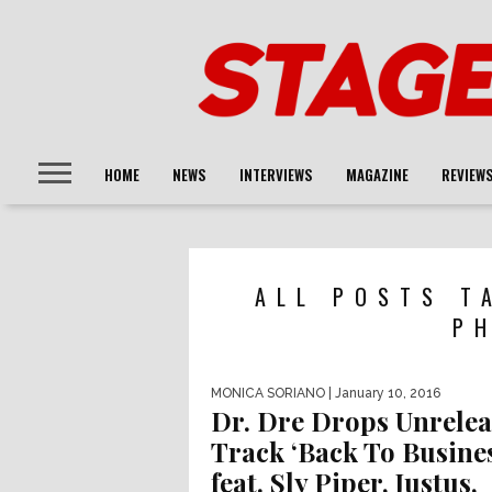
HOME
NEWS
INTERVIEWS
MAGAZINE
REVIEW
ALL POSTS T
P
MONICA SORIANO
| January 10, 2016
Dr. Dre Drops Unrele
Track ‘Back To Busines
feat. Sly Piper, Justus,