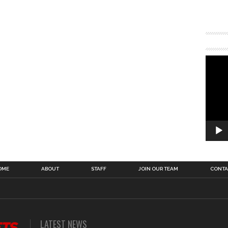
OME
ABOUT
STAFF
JOIN OUR TEAM
CONTA
LATEST NEWS