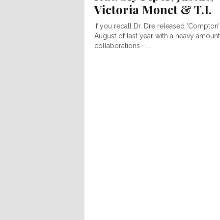
Victoria Monet & T.I.
If you recall Dr. Dre released ‘Compton’
August of last year with a heavy amount
collaborations –...