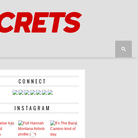
CONNECT
INSTAGRAM