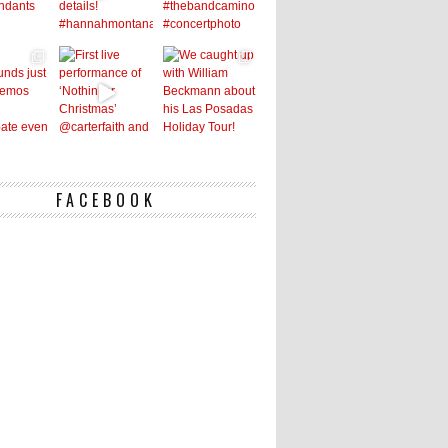
FACEBOOK