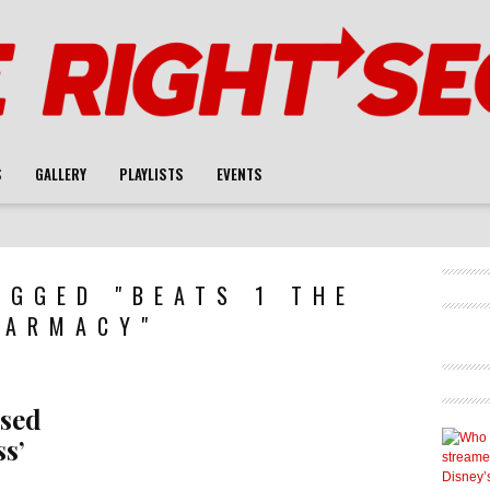
S
GALLERY
PLAYLISTS
EVENTS
AGGED "BEATS 1 THE
HARMACY"
ased
s’