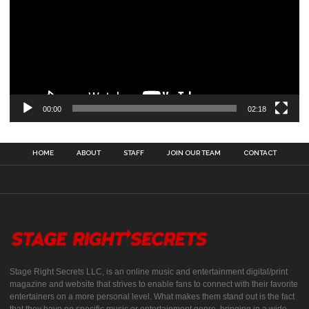
00:00
02:18
HOME
ABOUT
STAFF
JOIN OUR TEAM
CONTACT
Stage Right Secrets LLC, is an online music and entertainment digital/print
magazine and website that strives to enable fans to connect with their favorite
entertainers on a more personal level. What makes them stand out is the fact