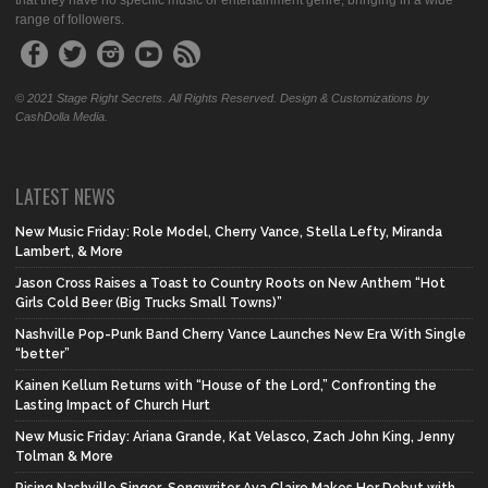
that they have no specific music or entertainment genre, bringing in a wide
range of followers.
© 2021 Stage Right Secrets. All Rights Reserved. Design & Customizations by
CashDolla Media.
LATEST NEWS
New Music Friday: Role Model, Cherry Vance, Stella Lefty, Miranda
Lambert, & More
Jason Cross Raises a Toast to Country Roots on New Anthem “Hot
Girls Cold Beer (Big Trucks Small Towns)”
Nashville Pop-Punk Band Cherry Vance Launches New Era With Single
“better”
Kainen Kellum Returns with “House of the Lord,” Confronting the
Lasting Impact of Church Hurt
New Music Friday: Ariana Grande, Kat Velasco, Zach John King, Jenny
Tolman & More