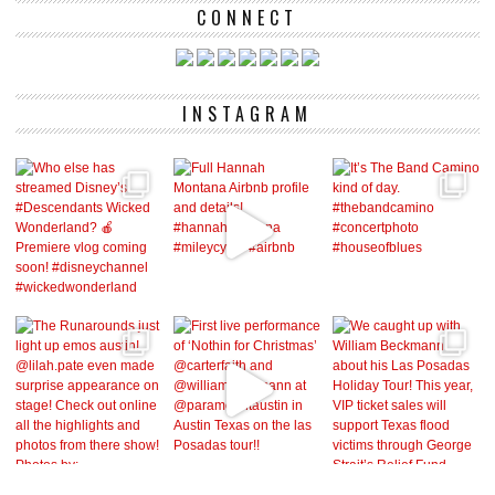
CONNECT
INSTAGRAM