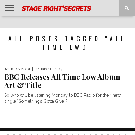
HOME
NEWS
INTERVIEWS
MAGAZINE
REVIEWS
GALLERY
PLAYLISTS
EVENTS
ALL POSTS TAGGED "ALL
TIME LWO"
JACKLYN KROL
| January 10, 2015
BBC Releases All Time Low Album
Art & Title
So who will be listening Monday to BBC Radio for their new
single “Something’s Gotta Give”?