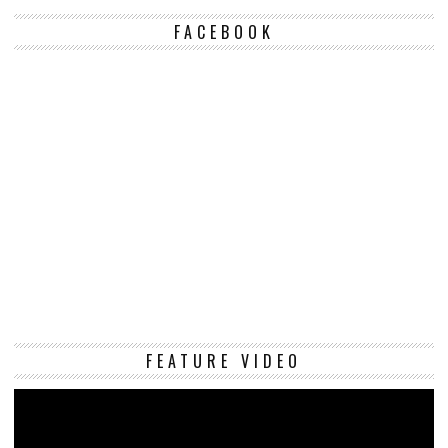
FACEBOOK
Vi
FEATURE VIDEO
Pl