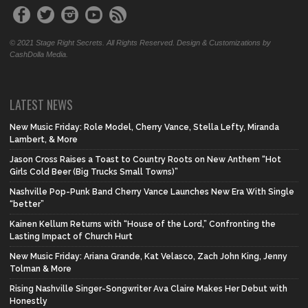
© 2021 Stage Right Secrets. All Rights Reserved. Design & Customizations by
CashDolla Media.
LATEST NEWS
New Music Friday: Role Model, Cherry Vance, Stella Lefty, Miranda
Lambert, & More
Jason Cross Raises a Toast to Country Roots on New Anthem “Hot
Girls Cold Beer (Big Trucks Small Towns)”
Nashville Pop-Punk Band Cherry Vance Launches New Era With Single
“better”
Kainen Kellum Returns with “House of the Lord,” Confronting the
Lasting Impact of Church Hurt
New Music Friday: Ariana Grande, Kat Velasco, Zach John King, Jenny
Tolman & More
Rising Nashville Singer-Songwriter Ava Claire Makes Her Debut with
Honestly