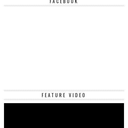
FACEBOOK
Vi
FEATURE VIDEO
Pl