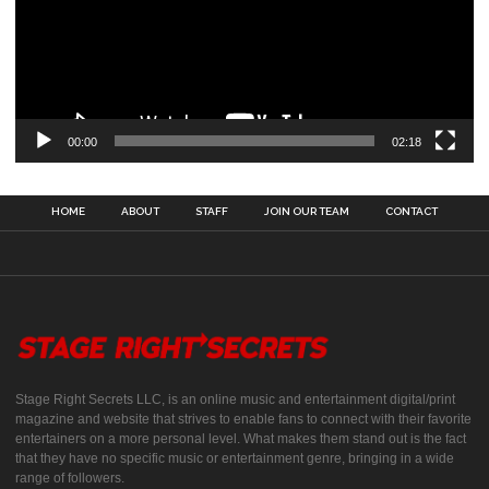
00:00
02:18
HOME
ABOUT
STAFF
JOIN OUR TEAM
CONTACT
Stage Right Secrets LLC, is an online music and entertainment digital/print
magazine and website that strives to enable fans to connect with their favorite
entertainers on a more personal level. What makes them stand out is the fact
that they have no specific music or entertainment genre, bringing in a wide
range of followers.