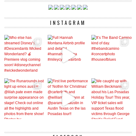
INSTAGRAM