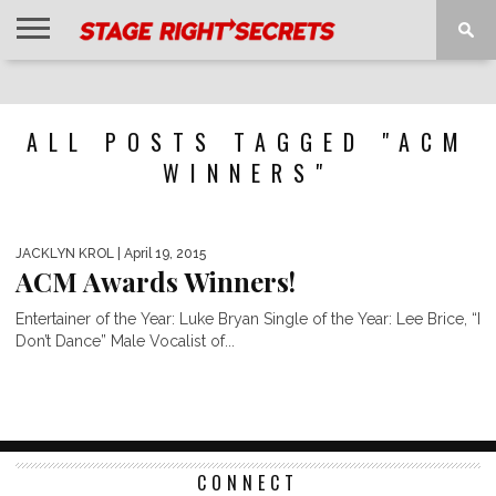
HOME
NEWS
INTERVIEWS
MAGAZINE
REVIEWS
GALLERY
PLAYLISTS
EVENTS
ALL POSTS TAGGED "ACM
WINNERS"
JACKLYN KROL
| April 19, 2015
ACM Awards Winners!
Entertainer of the Year: Luke Bryan Single of the Year: Lee Brice, “I
Don’t Dance” Male Vocalist of...
CONNECT