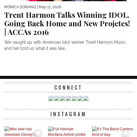
MONICA SORIANO
| May 11, 2016
Trent Harmon Talks Winning IDOL,
Going Back Home and New Projetcs!
| ACCAs 2016
We caught up with American Idol winner Trent Harmon Music
and her told us what it was like...
CONNECT
INSTAGRAM