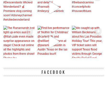
FACEBOOK