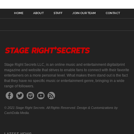
HOME
ABOUT
STAFF
JOIN OUR TEAM
CONTACT
Stage Right Secrets LLC, is an online music and entertainment digital/print
magazine and website that strives to enable fans to connect with their favorite
entertainers on a more personal level. What makes them stand out is the fact
that they have no specific music or entertainment genre, bringing in a wide
range of followers.
© 2021 Stage Right Secrets. All Rights Reserved. Design & Customizations by
CashDolla Media.