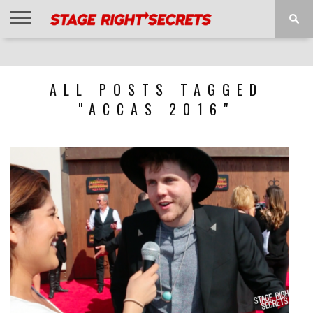
HOME
NEWS
INTERVIEWS
MAGAZINE
REVIEWS
GALLERY
PLAYLISTS
EVENTS
ALL POSTS TAGGED
"ACCAS 2016"