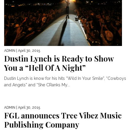
ADMIN
| April 30, 2015
Dustin Lynch is Ready to Show
You a “Hell Of A Night”
Dustin Lynch is know for his hits “Wild In Your Smile”, “Cowboys
and Angels” and “She CRanks My...
ADMIN
| April 30, 2015
FGL announces Tree Vibez Music
Publishing Company