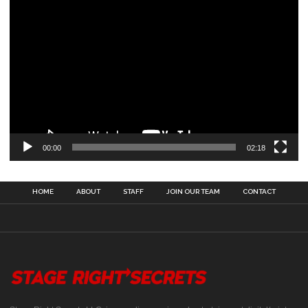
00:00
02:18
HOME
ABOUT
STAFF
JOIN OUR TEAM
CONTACT