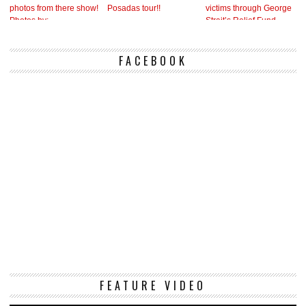
FACEBOOK
Vi
FEATURE VIDEO
Pl