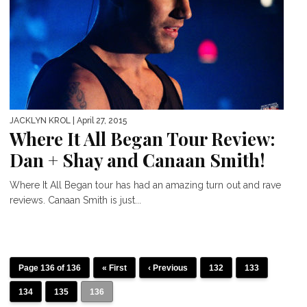
JACKLYN KROL
| April 27, 2015
Where It All Began Tour Review:
Dan + Shay and Canaan Smith!
Where It All Began tour has had an amazing turn out and rave
reviews. Canaan Smith is just...
Page 136 of 136
« First
‹ Previous
132
133
134
135
136