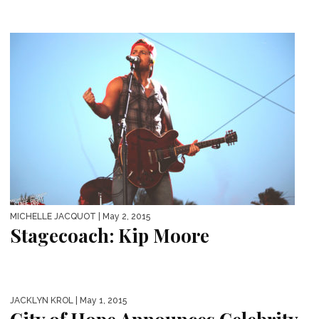
MICHELLE JACQUOT
| May 2, 2015
Stagecoach: Kip Moore
JACKLYN KROL
| May 1, 2015