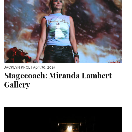
JACKLYN KROL
| April 30, 2015
Stagecoach: Miranda Lambert
Gallery