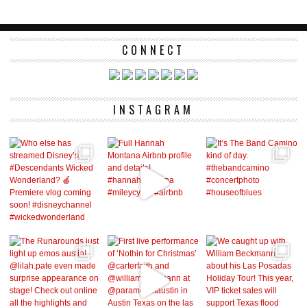
CONNECT
INSTAGRAM