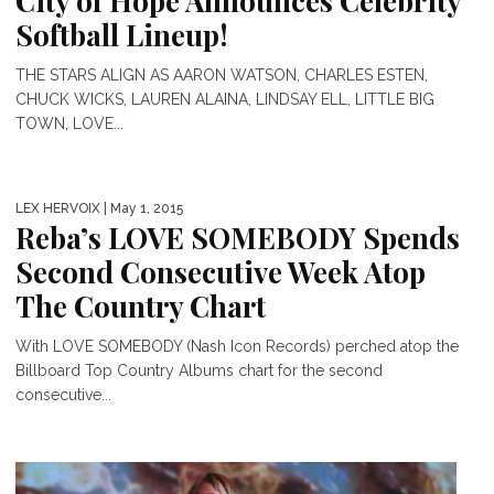
City of Hope Announces Celebrity
Softball Lineup!
THE STARS ALIGN AS AARON WATSON, CHARLES ESTEN,
CHUCK WICKS, LAUREN ALAINA, LINDSAY ELL, LITTLE BIG
TOWN, LOVE...
LEX HERVOIX
| May 1, 2015
Reba’s LOVE SOMEBODY Spends
Second Consecutive Week Atop
The Country Chart
With LOVE SOMEBODY (Nash Icon Records) perched atop the
Billboard Top Country Albums chart for the second
consecutive...