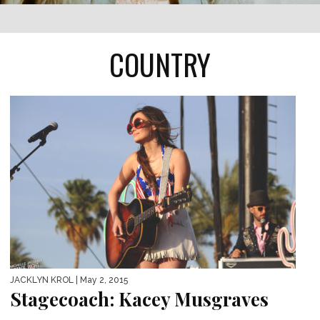
COUNTRY
JACKLYN KROL
| May 2, 2015
Stagecoach: Kacey Musgraves