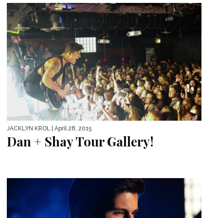
JACKLYN KROL
| April 28, 2015
Dan + Shay Tour Gallery!