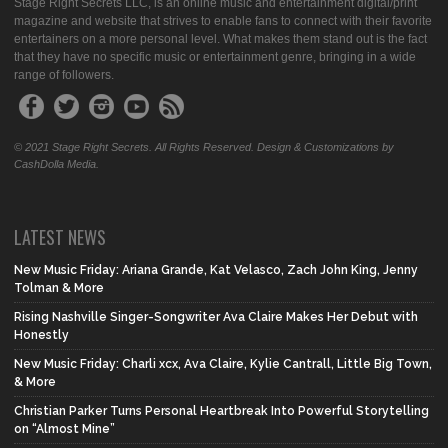
Stage Right Secrets LLC, is an online music and entertainment digital/print
magazine and website that strives to enable fans to connect with their favorite
entertainers on a more personal level. What makes them stand out is the fact
that they have no specific music or entertainment genre, bringing in a wide
range of followers.
© 2021 Stage Right Secrets. All Rights Reserved. Design & Customizations by
CashDolla Media.
LATEST NEWS
New Music Friday: Ariana Grande, Kat Velasco, Zach John King, Jenny
Tolman & More
Rising Nashville Singer-Songwriter Ava Claire Makes Her Debut with
Honestly
New Music Friday: Charli xcx, Ava Claire, Kylie Cantrall, Little Big Town,
& More
Christian Parker Turns Personal Heartbreak Into Powerful Storytelling
on “Almost Mine”