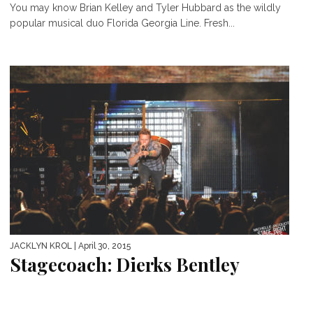
You may know Brian Kelley and Tyler Hubbard as the wildly
popular musical duo Florida Georgia Line. Fresh...
JACKLYN KROL
| April 30, 2015
Stagecoach: Dierks Bentley