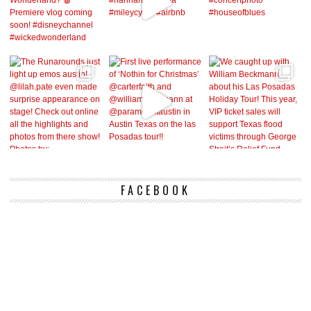
FACEBOOK