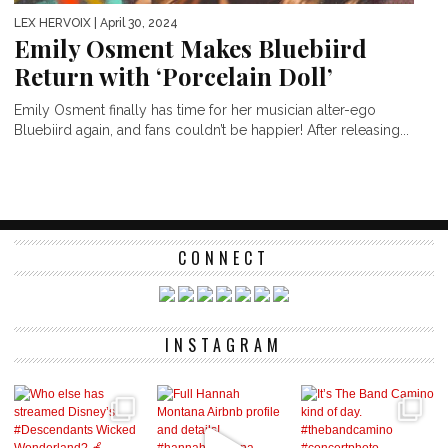
LEX HERVOIX
| April 30, 2024
Emily Osment Makes Bluebiird
Return with ‘Porcelain Doll’
Emily Osment finally has time for her musician alter-ego
Bluebiird again, and fans couldn’t be happier! After releasing...
CONNECT
INSTAGRAM