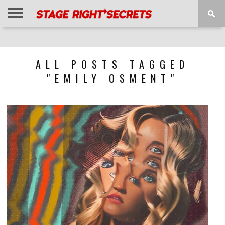
HOME
NEWS
INTERVIEWS
MAGAZINE
REVIEWS
GALLERY
PLAYLISTS
EVENTS
ALL POSTS TAGGED
"EMILY OSMENT"