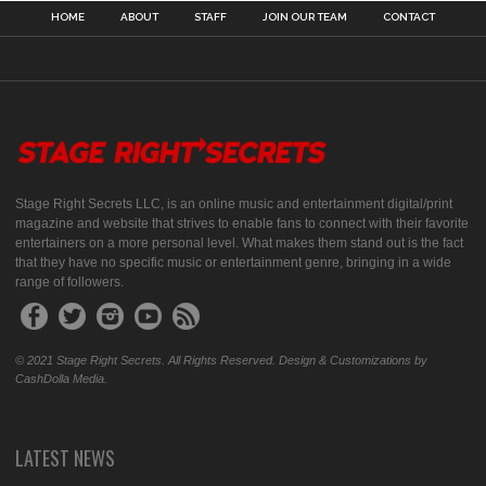
HOME
ABOUT
STAFF
JOIN OUR TEAM
CONTACT
Stage Right Secrets LLC, is an online music and entertainment digital/print
magazine and website that strives to enable fans to connect with their favorite
entertainers on a more personal level. What makes them stand out is the fact
that they have no specific music or entertainment genre, bringing in a wide
range of followers.
© 2021 Stage Right Secrets. All Rights Reserved. Design & Customizations by
CashDolla Media.
LATEST NEWS